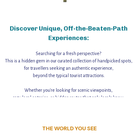
Discover Unique, Off-the-Beaten-Path
Experiences:
Searching for a fresh perspective?
This is a hidden gem in our curated collection of handpicked spots,
for travellers seeking an authentic experience,
beyond the typical tourist attractions.
Whether you're looking for scenic viewpoints,
cozy local eateries, or hidden routes that only locals know,
this guide reveals the unique charm and stories,
that make this place a standout destination.
THE WORLD YOU SEE