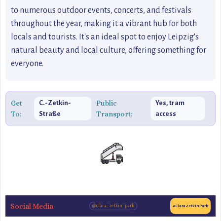
to numerous outdoor events, concerts, and festivals
throughout the year, making it a vibrant hub for both
locals and tourists. It's an ideal spot to enjoy Leipzig's
natural beauty and local culture, offering something for
everyone.
Get
Public
C.-Zetkin-
Yes, tram
To:
Transport:
Straße
access
Social Media
@clara_zetkin_park
#ClaraZetkinPark