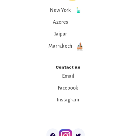
New York
Azores
Jaipur
Marrakech
Contact us
Email
Facebook
Instagram