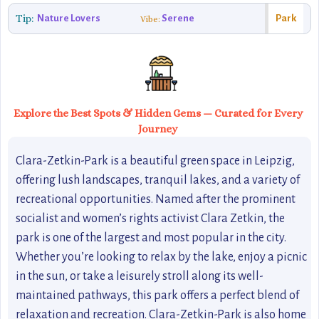
Tip:
Nature Lovers
Serene
Park
Vibe:
Explore the Best Spots & Hidden Gems — Curated for Every
Journey
Clara-Zetkin-Park is a beautiful green space in Leipzig,
offering lush landscapes, tranquil lakes, and a variety of
recreational opportunities. Named after the prominent
socialist and women’s rights activist Clara Zetkin, the
park is one of the largest and most popular in the city.
Whether you’re looking to relax by the lake, enjoy a picnic
in the sun, or take a leisurely stroll along its well-
maintained pathways, this park offers a perfect blend of
relaxation and recreation. Clara-Zetkin-Park is also home