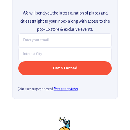
We will send you the latest curation of places and
cities straight to your inbox along with access to the
pop-up store & exclusive events.
Join us to stay connected.
Read our updates