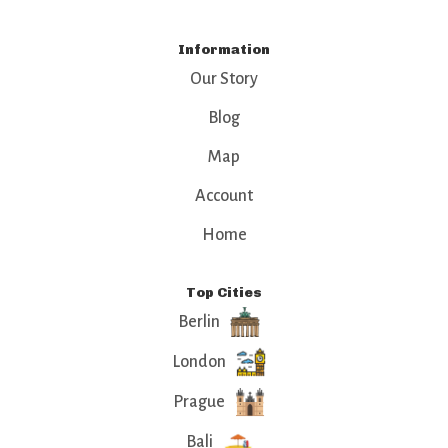
Information
Our Story
Blog
Map
Account
Home
Top Cities
Berlin
London
Prague
Bali