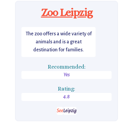
Zoo Leipzig
The zoo offers a wide variety of
animals and is a great
destination for families.
Recommended:
Yes
Rating:
4.8
See
Leipzig