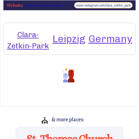
Website
www.instagram.com/clara_zetkin_park
www.clara-zetkin-park.de
Clara-
Leipzig
Germany
Zetkin-Park
⛪
& more places:
St. Thomas Church