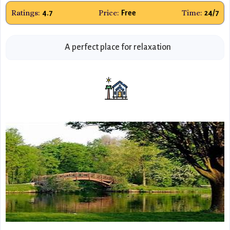
Ratings:
Price:
Time:
4.7
Free
24/7
A perfect place for relaxation