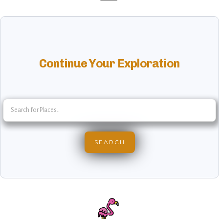
Continue Your Exploration