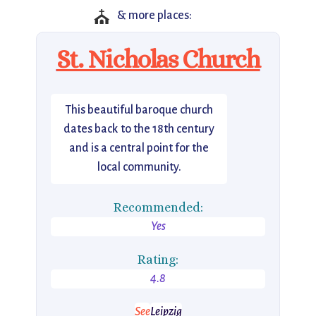
⛪
& more places:
St. Nicholas Church
This beautiful baroque church
dates back to the 18th century
and is a central point for the
local community.
Recommended:
Yes
Rating:
4.8
See
Leipzig