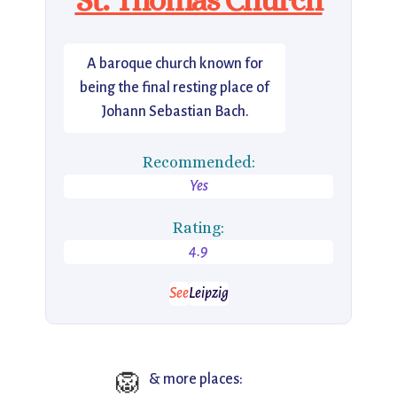
A baroque church known for
being the final resting place of
Johann Sebastian Bach.
Recommended:
Yes
Rating:
4.9
See
Leipzig
🦁
& more places: