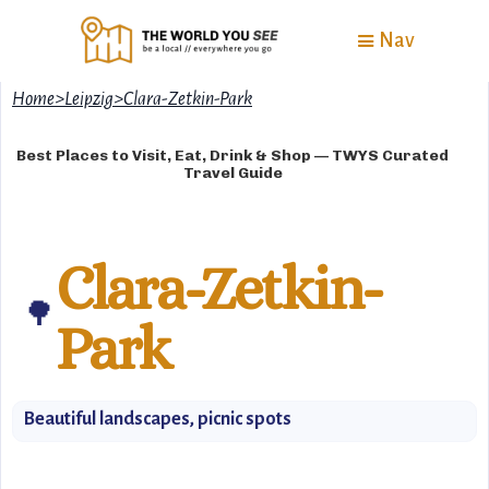
Nav
Home
>
Leipzig
>
Clara-Zetkin-Park
Best Places to Visit, Eat, Drink & Shop — TWYS Curated
Travel Guide
Clara-Zetkin-
🌳
Park
Beautiful landscapes, picnic spots