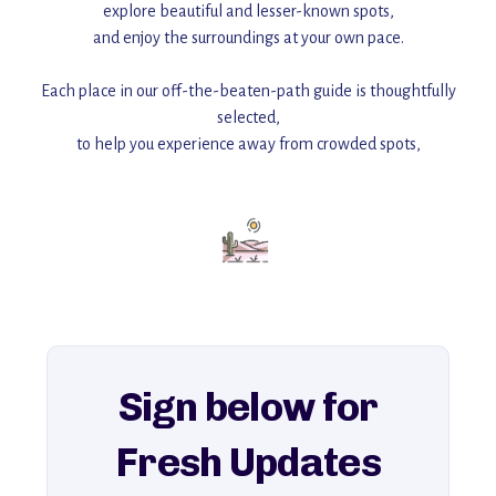
explore beautiful and lesser-known spots,
and enjoy the surroundings at your own pace.
Each place in our off-the-beaten-path guide is thoughtfully
selected,
to help you experience away from crowded spots,
with insider tips and must-see points of interest to guide you.
Add this place to your itinerary —
for an unforgettable journey that combines
history, ambiance, and hidden beauty.
For more unique destinations like this,
explore our full collection of off-the-beaten-path travel guides.
Sign below for
Fresh Updates