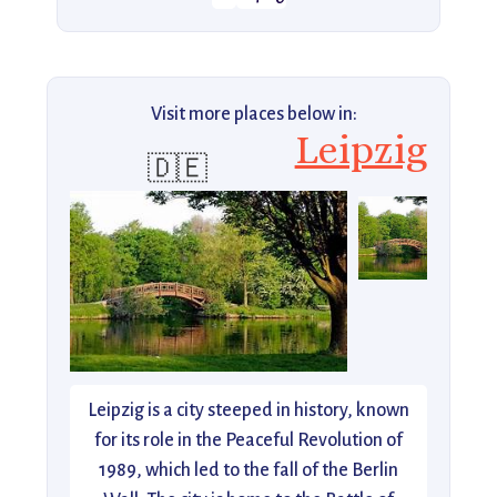
Visit more places below in:
Leipzig
🇩🇪
Leipzig is a city steeped in history, known
for its role in the Peaceful Revolution of
1989, which led to the fall of the Berlin