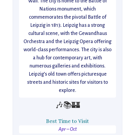
Wall. The city is home to the Battle of
Nations monument, which
commemorates the pivotal Battle of
Leipzig in 1813. Leipzig has a strong
cultural scene, with the Gewandhaus
Orchestra and the Leipzig Opera offering
world-class performances. The city is also
a hub for contemporary art, with
numerous galleries and exhibitions.
Leipzig’s old town offers picturesque
streets and historic sites for visitors to
explore.
🎶📚🏰
Best Time to Visit
Apr – Oct