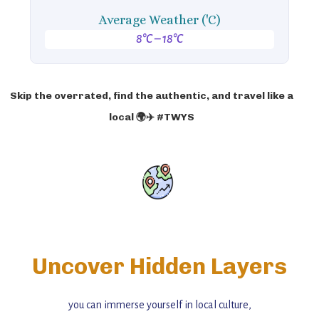
Average Weather ('C)
8°C – 18°C
Skip the overrated, find the authentic, and travel like a
local 🌍✈️ #TWYS
Uncover Hidden Layers
you can immerse yourself in local culture,