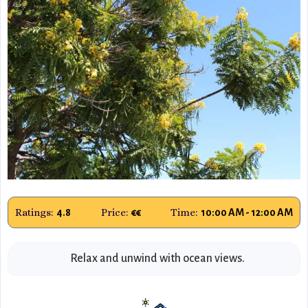
Ratings:
Price:
Time:
4.8
€€
10:00 AM - 12:00 AM
Relax and unwind with ocean views.