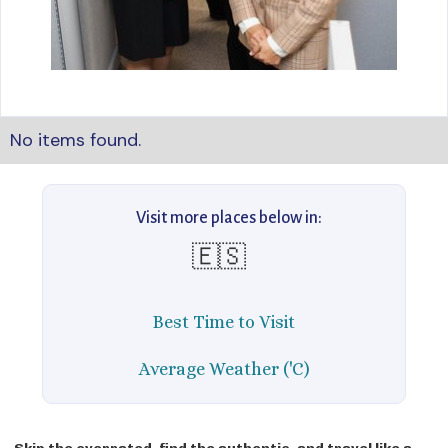
No items found.
Visit more places below in:
🇪🇸
Best Time to Visit
Average Weather ('C)