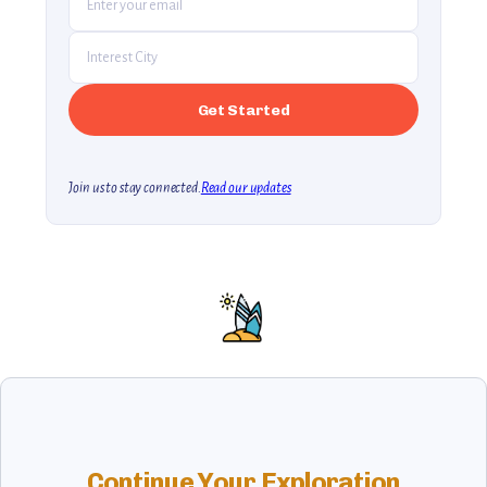
Join us to stay connected.
Read our updates
Continue Your Exploration