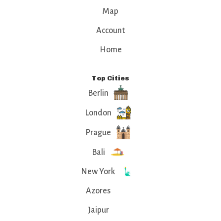
Map
Account
Home
Top Cities
Berlin
London
Prague
Bali
New York
Azores
Jaipur