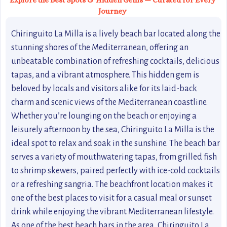
Explore the Best Spots & Hidden Gems — Curated for Every
Journey
Chiringuito La Milla is a lively beach bar located along the
stunning shores of the Mediterranean, offering an
unbeatable combination of refreshing cocktails, delicious
tapas, and a vibrant atmosphere. This hidden gem is
beloved by locals and visitors alike for its laid-back
charm and scenic views of the Mediterranean coastline.
Whether you’re lounging on the beach or enjoying a
leisurely afternoon by the sea, Chiringuito La Milla is the
ideal spot to relax and soak in the sunshine. The beach bar
serves a variety of mouthwatering tapas, from grilled fish
to shrimp skewers, paired perfectly with ice-cold cocktails
or a refreshing sangria. The beachfront location makes it
one of the best places to visit for a casual meal or sunset
drink while enjoying the vibrant Mediterranean lifestyle.
As one of the best beach bars in the area, Chiringuito La