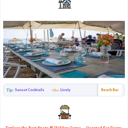
Tip:
Sunset Cocktails
Lively
Beach Bar
Vibe: