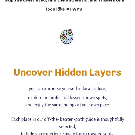
Skip the overrated, find the authentic, and travel like a
local 🌍✈️ #TWYS
Uncover Hidden Layers
you can immerse yourself in local culture,
explore beautiful and lesser-known spots,
and enjoy the surroundings at your own pace.
Each place in our off-the-beaten-path guide is thoughtfully
selected,
to help you experience away from crowded spots,