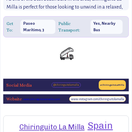
Milla is perfect for those looking to unwind in a relaxed,
informal setting, offering a true taste of the coastal
lifestyle that defines Málaga.
Get
Public
Paseo
Yes, Nearby
To:
Transport:
Marítimo, 3
Bus
Social Media
@chiringuitolamalla
#ChiringuitoLaMilla
Website
www.instagram.com/chiringuitolamalla
www.chiringuitolamalla.com
Spain
Chiringuito La Milla