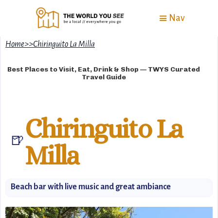
Nav
Home
>
>
Chiringuito La Milla
Best Places to Visit, Eat, Drink & Shop — TWYS Curated
Travel Guide
Chiringuito La
🍺
Milla
Beach bar with live music and great ambiance