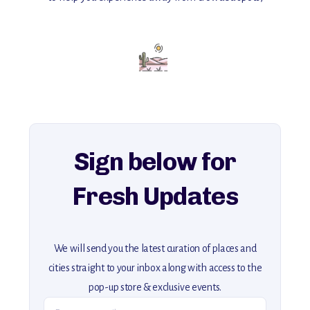
with insider tips and must-see points of interest to guide you.
Add this place to your itinerary —
for an unforgettable journey that combines
history, ambiance, and hidden beauty.
For more unique destinations like this,
explore our full collection of off-the-beaten-path travel guides.
Sign below for
Fresh Updates
We will send you the latest curation of places and
cities straight to your inbox along with access to the
pop-up store & exclusive events.