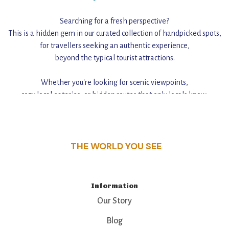
Searching for a fresh perspective?
This is a hidden gem in our curated collection of handpicked spots,
for travellers seeking an authentic experience,
beyond the typical tourist attractions.
Whether you're looking for scenic viewpoints,
cozy local eateries, or hidden routes that only locals know,
this guide reveals the unique charm and stories,
that make this place a standout destination.
THE WORLD YOU SEE
Information
Our Story
Blog