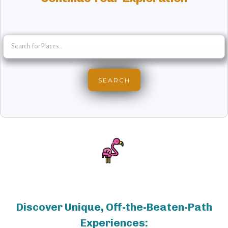
Discover Unique, Off-the-Beaten-Path
Experiences: