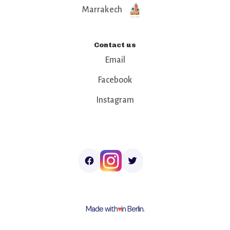
Marrakech
Contact us
Email
Facebook
Instagram
Made with
♥︎
in Berlin.