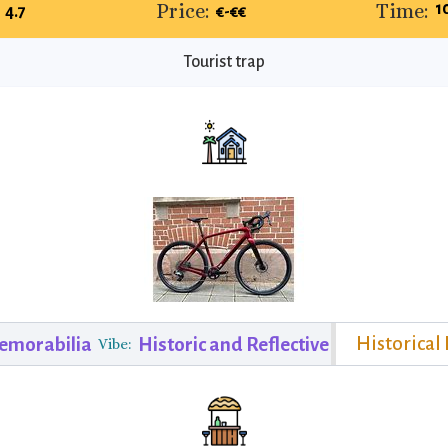
Price:
Time:
1
4.7
€-€€
Tourist trap
Historical
memorabilia
Historic and Reflective
Vibe: