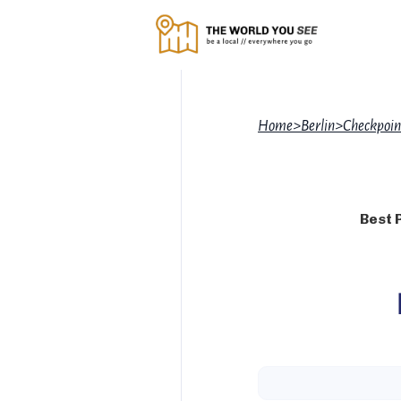
Home
>
Berlin
>
Checkpoin
Best 