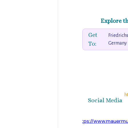
Explore t
Get
Friedrichs
To:
Germany
h
Social Media
https://www.mauermu
Website