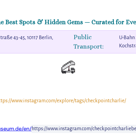
he Best Spots & Hidden Gems — Curated for Eve
Public
traße 43-45, 10117 Berlin,
U-Bahn 
Transport:
Kochst
ttps://www.instagram.com/explore/tags/checkpointcharlie/
seum.de/en/
https://www.instagram.com/checkpointcharliebe