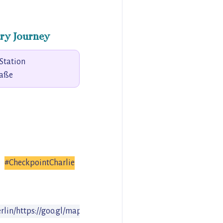
ry Journey
Station
raße
#CheckpointCharlie
rlin/
https://goo.gl/maps/PQJgF5Ns32o