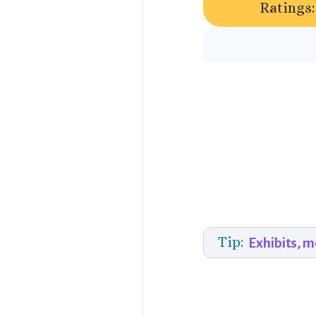
Ratings:
Tip:
Exhibits, 