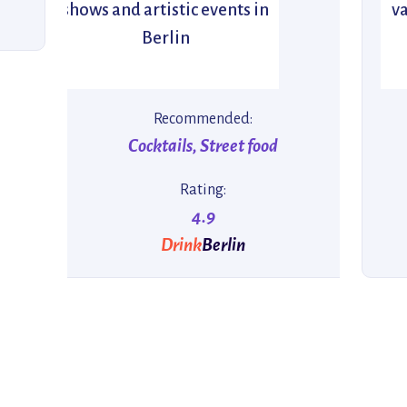
shows and artistic events in
va
Berlin
Recommended:
Cocktails, Street food
Rating:
4.9
Drink
Berlin