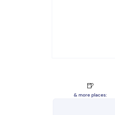
🍺
& more places: