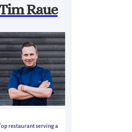
Tim Raue
Top restaurant serving a