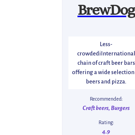
BrewDog
Less-
crowdediInternationa
chain of craft beer bars
offering a wide selection
beers and pizza.
Recommended:
Craft beers, Burgers
Rating:
4.9