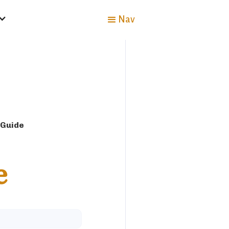
Nav
 Guide
e