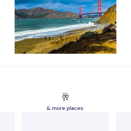
🥂
& more places: