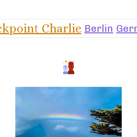
kpoint Charlie
Berlin
Ger