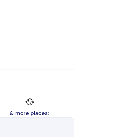
🥘
& more places: