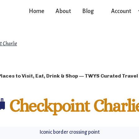
Home
About
Blog
Account
t Charlie
Places to Visit, Eat, Drink & Shop — TWYS Curated Travel
🧳
Checkpoint Charli
Iconic border crossing point