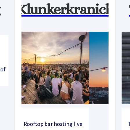
Klunkerkranich
l
 of
Rooftop bar hosting live