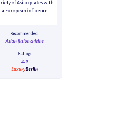
riety of Asian plates with
a European influence
Recommended:
Asian fusion cuisine
Rating:
4.9
Luxury
Berlin