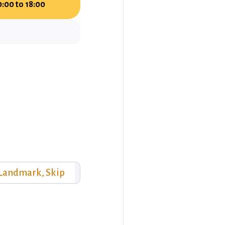
0:00 to 18:00
 Landmark, Skip