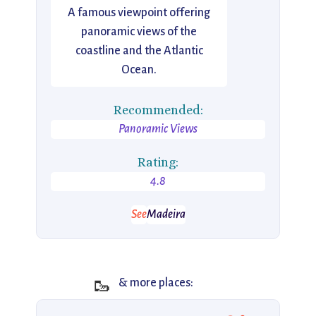
A famous viewpoint offering
panoramic views of the
coastline and the Atlantic
Ocean.
Recommended:
Panoramic Views
Rating:
4.8
See
Madeira
🥾
& more places: