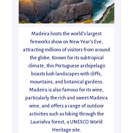
Madeira hosts the world’s largest
fireworks show on New Year's Eve,
attracting millions of visitors from around
the globe. Known for its subtropical
climate, this Portuguese archipelago
boasts lush landscapes with cliffs,
mountains, and botanical gardens.
Madeira is also famous for its wine,
particularly the rich and sweet Madeira
wine, and offers a range of outdoor
activities such as hiking through the
Laurisilva forest, a UNESCO World
Heritage site.