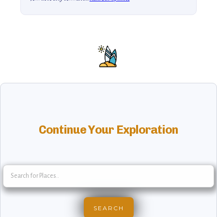
Continue Your Exploration