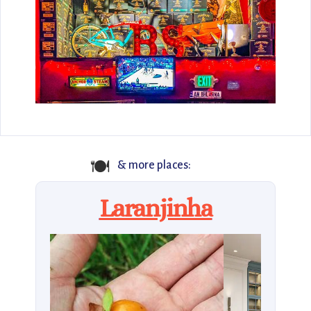
🍽️
& more places:
Laranjinha