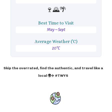
🍷🌄🌴
Best Time to Visit
May – Sept
Average Weather ('C)
20°C
Skip the overrated, find the authentic, and travel like a
local 🌍✈️ #TWYS