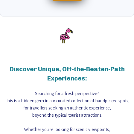
Discover Unique, Off-the-Beaten-Path
Experiences:
Searching for a fresh perspective?
This is a hidden gem in our curated collection of handpicked spots,
for travellers seeking an authentic experience,
beyond the typical tourist attractions.
Whether you're looking for scenic viewpoints,