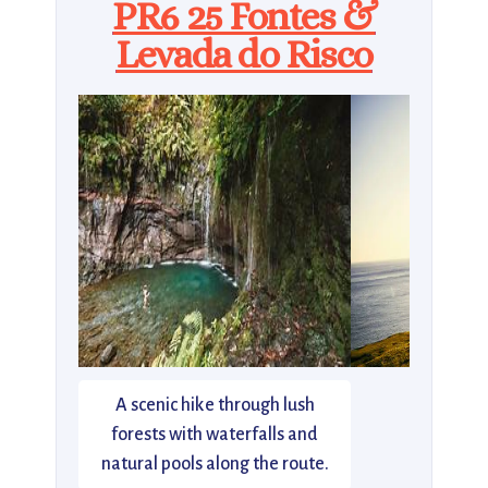
PR6 25 Fontes &
Levada do Risco
A scenic hike through lush
forests with waterfalls and
natural pools along the route.