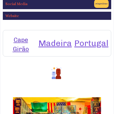
Social Media
#CapeGirao
Website
Cape
Madeira
Portugal
Girão