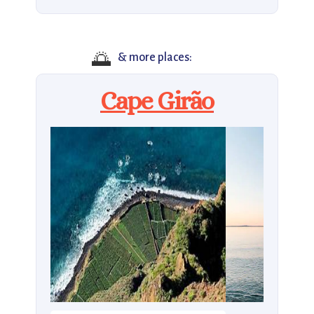
🌅
& more places:
Cape Girão