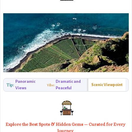
Panoramic
Dramatic and
Tip:
Scenic Viewpoint
Vibe:
Views
Peaceful
Explore the Best Spots & Hidden Gems — Curated for Every
Journey