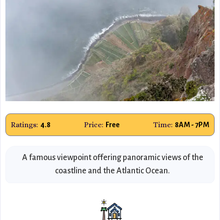
Ratings:
Price:
Time:
4.8
Free
8AM - 7PM
A famous viewpoint offering panoramic views of the
coastline and the Atlantic Ocean.