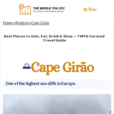
Nav
Home
>
Madeira
>
Cape Girão
Best Places to Visit, Eat, Drink & Shop — TWYS Curated
Travel Guide
Cape Girão
🌅
One of the highest sea cliffs in Europe.