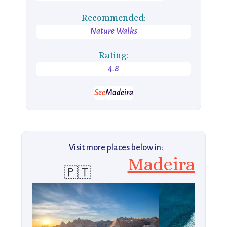
Recommended:
Nature Walks
Rating:
4.8
See
Madeira
Visit more places below in:
Madeira
🇵🇹