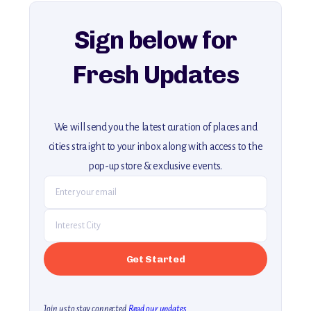
explore our full collection of off-the-beaten-path travel guides.
Sign below for
Fresh Updates
We will send you the latest curation of places and
cities straight to your inbox along with access to the
pop-up store & exclusive events.
Join us to stay connected.
Read our updates