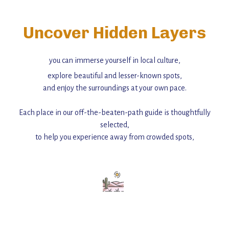
Uncover Hidden Layers
you can immerse yourself in local culture,
explore beautiful and lesser-known spots,
and enjoy the surroundings at your own pace.
Each place in our off-the-beaten-path guide is thoughtfully
selected,
to help you experience away from crowded spots,
with insider tips and must-see points of interest to guide you.
Add this place to your itinerary —
for an unforgettable journey that combines
history, ambiance, and hidden beauty.
For more unique destinations like this,