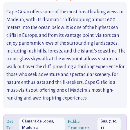
Cape Girão offers some of the most breathtaking views in
Madeira, with its dramatic cliff dropping almost 600
meters into the ocean below. It is one of the highest sea
cliffs in Europe, and from its vantage point, visitors can
enjoy panoramic views of the surrounding landscapes,
including lush hills, forests, and the island’s coastline. The
iconic glass skywalk at the viewpoint allows visitors to
walk out over the cliff, providing a thrilling experience for
those who seek adventure and spectacular scenery. For
nature enthusiasts and thrill-seekers, Cape Girão is a
must-visit spot, offering one of Madeira's most high-
ranking and awe-inspiring experiences.
Get
Public
Câmara de Lobos,
Bus: 7, 10,
To:
Transport:
Madeira
11