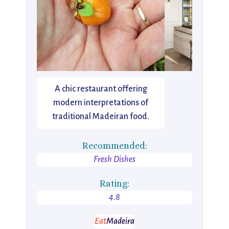
A chic restaurant offering
modern interpretations of
traditional Madeiran food.
Recommended:
Fresh Dishes
Rating:
4.8
Eat
Madeira