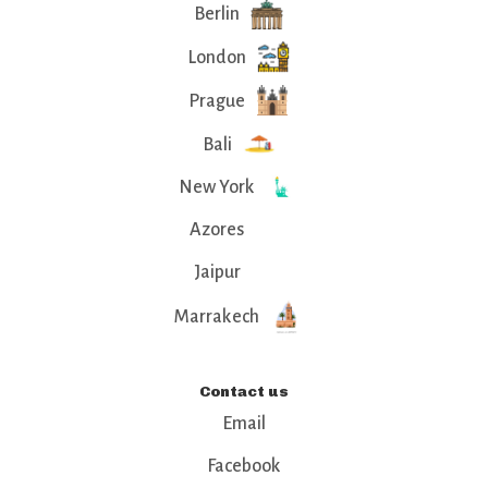
Berlin
London
Prague
Bali
New York
Azores
Jaipur
Marrakech
Contact us
Email
Facebook