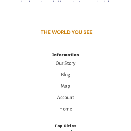
cozy local eateries, or hidden routes that only locals know,
this guide reveals the unique charm and stories,
that make this place a standout destination.
THE WORLD YOU SEE
Information
Our Story
Blog
Map
Account
Home
Top Cities