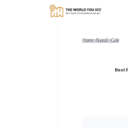
Home
>
Napoli
>
Calp
Best 