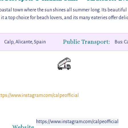
coastal town where the sun shines all summer long. Its beautiful
a top choice for beach lovers, and its many eateries offer delic
Public Transport:
Calp, Alicante, Spain
Bus: C
ttps://www.instagram.com/calpeofficial
https://www.instagram.com/calpeofficial
Website