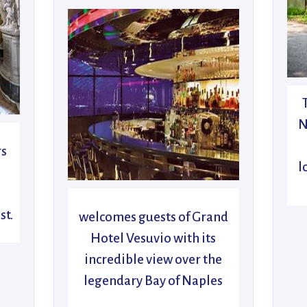
N
rs
l
n
st.
welcomes guests of Grand
Hotel Vesuvio with its
incredible view over the
legendary Bay of Naples