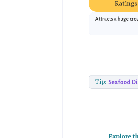
Ratings
Attracts a huge cr
Tip:
Seafood Di
Explore t