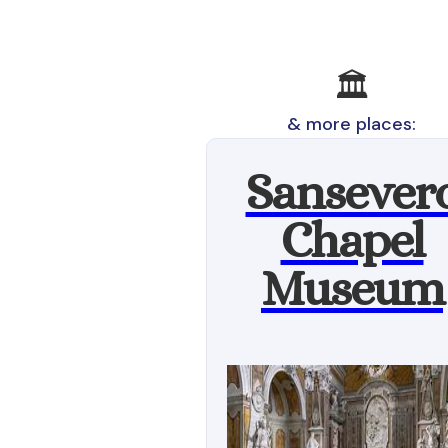
🏛️
& more places:
Sansever
Chapel
Museum