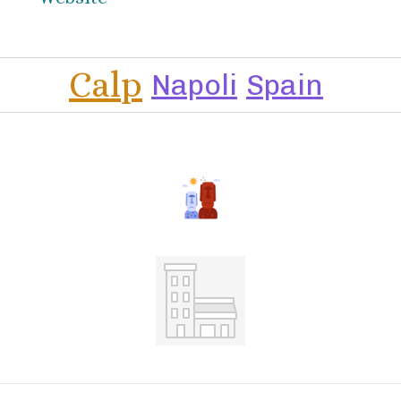
Calp
Napoli
Spain