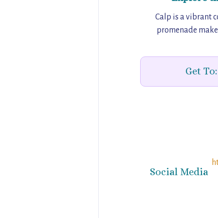
Calp is a vibrant 
promenade make it 
Get To:
h
Social Media