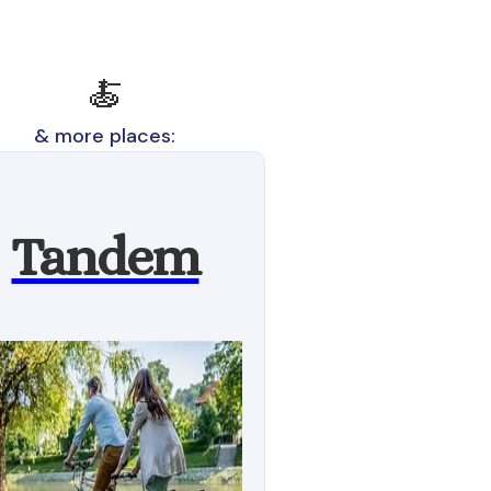
🍝
& more places:
Tandem