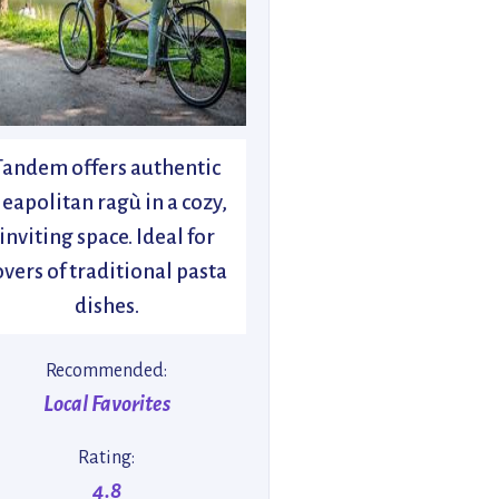
Tandem offers authentic
eapolitan ragù in a cozy,
inviting space. Ideal for
overs of traditional pasta
dishes.
Recommended:
Local Favorites
Rating:
4.8