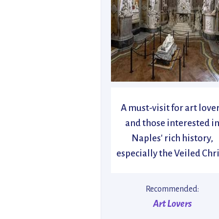
A must-visit for art love
and those interested i
Naples' rich history,
especially the Veiled Chri
Recommended:
Art Lovers