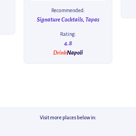
Recommended:
Signature Cocktails, Tapas
Rating:
4.8
Drink
Napoli
Visit more places below in: