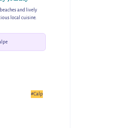
 beaches and lively
ious local cuisine.
alpe
#Calp