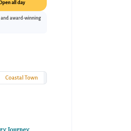
Open all day
s and award-winning
Coastal Town
ry Journey