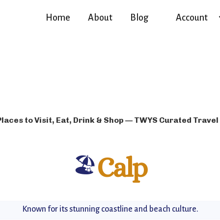
Home
About
Blog
Account
Places to Visit, Eat, Drink & Shop — TWYS Curated Travel
🏖️
Calp
Known for its stunning coastline and beach culture.