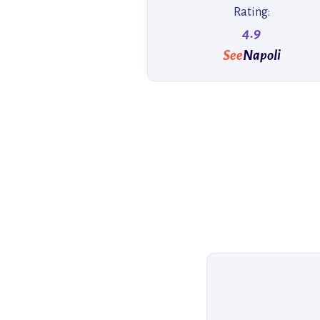
Rating:
4.9
See
Napoli