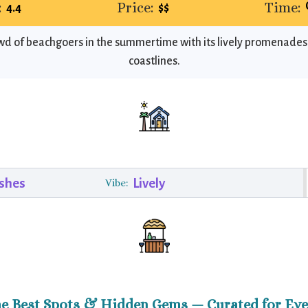
:
Price:
Time:
4.4
$$
owd of beachgoers in the summertime with its lively promenade
coastlines.
shes
Lively
Vibe:
he Best Spots & Hidden Gems — Curated for Eve