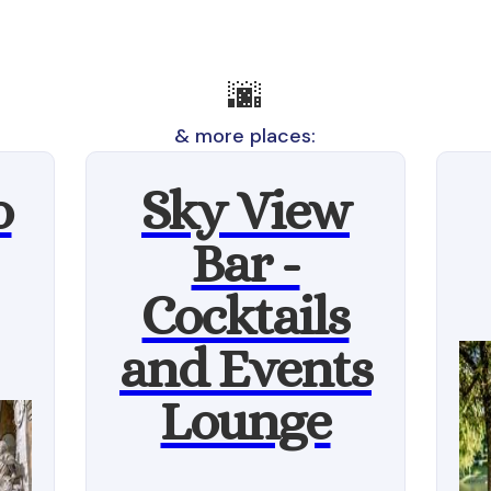
🌆
& more places:
o
Sky View
Bar -
Cocktails
and Events
Lounge