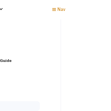
Nav
 Guide