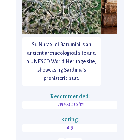
Su Nuraxi di Barumini is an
ancient archaeological site and
a UNESCO World Heritage site,
showcasing Sardinia's
prehistoric past.
Recommended:
UNESCO Site
Rating:
4.9