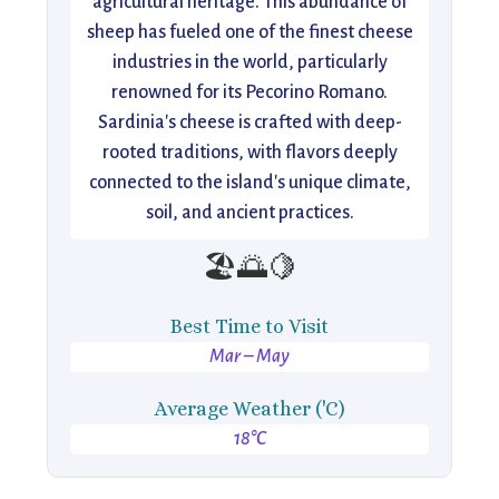
agricultural heritage. This abundance of
sheep has fueled one of the finest cheese
industries in the world, particularly
renowned for its Pecorino Romano.
Sardinia's cheese is crafted with deep-
rooted traditions, with flavors deeply
connected to the island's unique climate,
soil, and ancient practices.
🏖️🌅🍋
Best Time to Visit
Mar – May
Average Weather ('C)
18°C