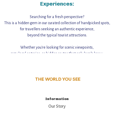
Experiences:
Searching for a fresh perspective?
This is a hidden gem in our curated collection of handpicked spots,
for travellers seeking an authentic experience,
beyond the typical tourist attractions.
Whether you're looking for scenic viewpoints,
cozy local eateries, or hidden routes that only locals know,
this guide reveals the unique charm and stories,
that make this place a standout destination.
THE WORLD YOU SEE
Information
Our Story