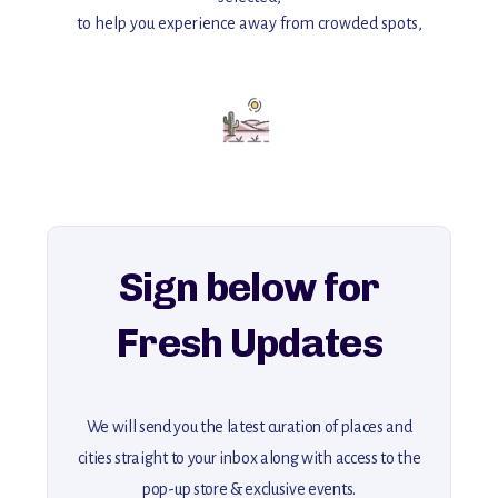
to help you experience away from crowded spots,
with insider tips and must-see points of interest to guide you.
Add this place to your itinerary —
for an unforgettable journey that combines
history, ambiance, and hidden beauty.
For more unique destinations like this,
explore our full collection of off-the-beaten-path travel guides.
Sign below for
Fresh Updates
We will send you the latest curation of places and
cities straight to your inbox along with access to the
pop-up store & exclusive events.