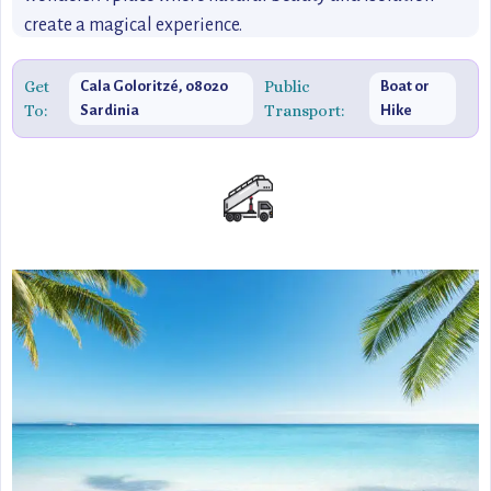
create a magical experience.
Get
Public
Cala Goloritzé, 08020
Boat or
To:
Transport:
Sardinia
Hike