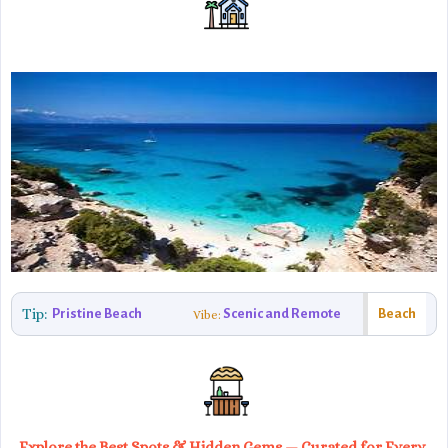
Tip:
Pristine Beach
Scenic and Remote
Beach
Vibe:
Explore the Best Spots & Hidden Gems — Curated for Every