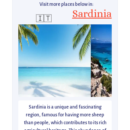
Visit more places below in:
Sardinia
🇮🇹
Sardinia is a unique and fascinating
region, famous for having more sheep
than people, which contributes to its rich