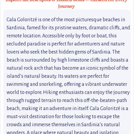
Journey
Cala Goloritzé is one of the most picturesque beaches in
Sardinia, famed for its pristine waters, dramatic cliffs, and
remote location. Accessible only by foot or boat, this
secluded paradise is perfect for adventurers and nature
lovers who seek the best hidden gems of Sardinia. The
beach is surrounded by high limestone cliffs and boasts a
natural rock arch that has become an iconic symbol of the
island’s natural beauty. Its waters are perfect for
swimming and snorkeling, offering a vibrant underwater
world to explore. Hiking enthusiasts can enjoy the journey
through rugged terrain to reach this off-the-beaten-path
beach, making it an adventure in itself. Cala Goloritzé is a
must-visit destination for those looking to escape the
crowds and immerse themselves in Sardinia’s natural
wonders. A place where natural beauty and isolation