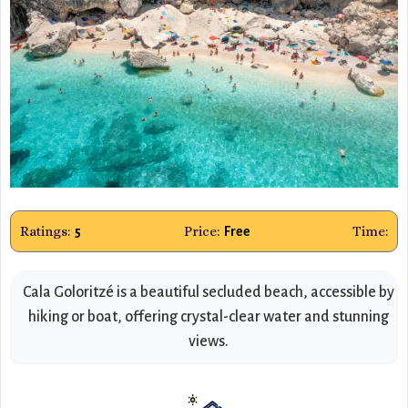
Ratings:
Price:
Time:
5
Free
Cala Goloritzé is a beautiful secluded beach, accessible by
hiking or boat, offering crystal-clear water and stunning
views.