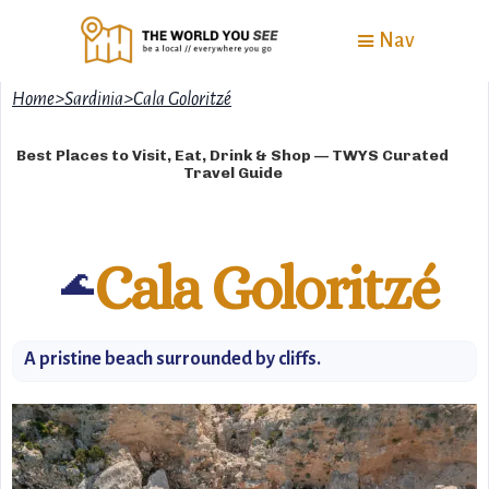
Nav
Home
>
Sardinia
>
Cala Goloritzé
Best Places to Visit, Eat, Drink & Shop — TWYS Curated
Travel Guide
Cala Goloritzé
🌊
A pristine beach surrounded by cliffs.