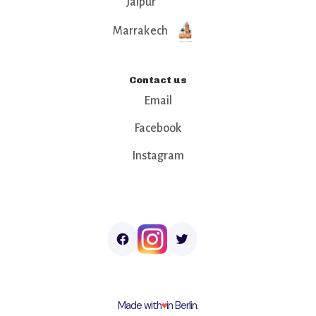
Jaipur
Marrakech
Contact us
Email
Facebook
Instagram
Made with
♥︎
in Berlin.