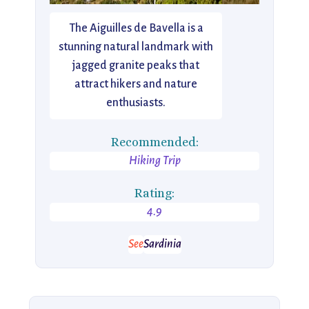
The Aiguilles de Bavella is a
stunning natural landmark with
jagged granite peaks that
attract hikers and nature
enthusiasts.
Recommended:
Hiking Trip
Rating:
4.9
See
Sardinia