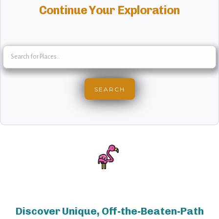
Continue Your Exploration
Discover Unique, Off-the-Beaten-Path