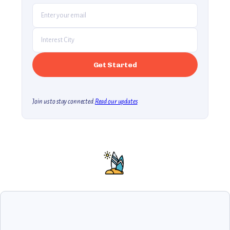
Join us to stay connected.
Read our updates