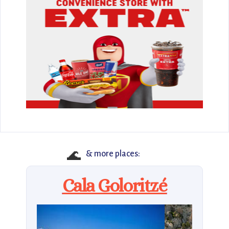
🌊
& more places:
Cala Goloritzé