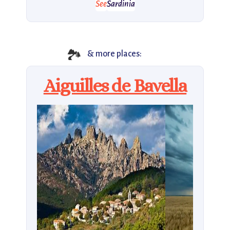
See
Sardinia
🏞️
& more places:
Aiguilles de Bavella