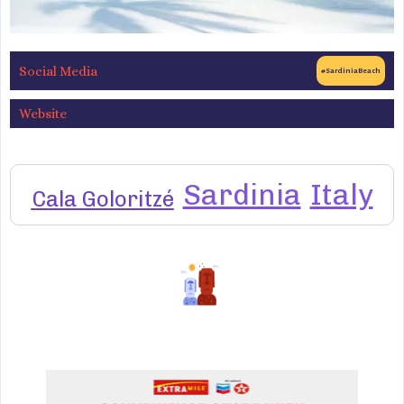
Social Media
#SardiniaBeach
Website
Sardinia
Italy
Cala Goloritzé