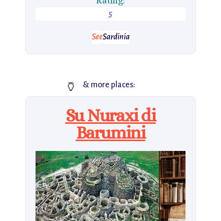
Rating:
5
See
Sardinia
🏺
& more places:
Su Nuraxi di
Barumini