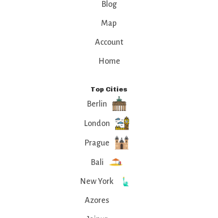
Blog
Map
Account
Home
Top Cities
Berlin
London
Prague
Bali
New York
Azores