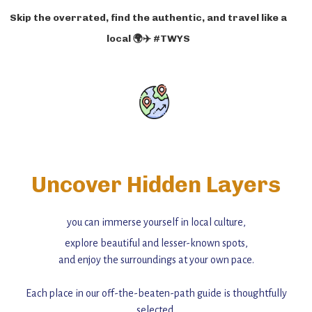
Skip the overrated, find the authentic, and travel like a
local 🌍✈️ #TWYS
Uncover Hidden Layers
you can immerse yourself in local culture,
explore beautiful and lesser-known spots,
and enjoy the surroundings at your own pace.
Each place in our off-the-beaten-path guide is thoughtfully
selected,