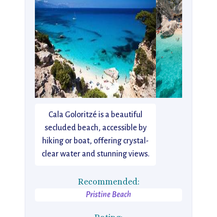
Cala Goloritzé is a beautiful
secluded beach, accessible by
hiking or boat, offering crystal-
clear water and stunning views.
Recommended:
Pristine Beach