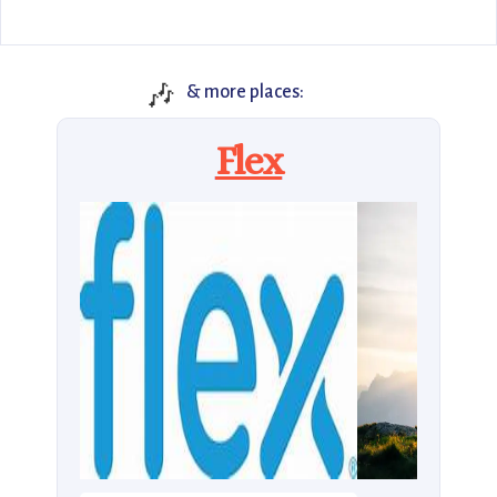
🎶
& more places:
Flex