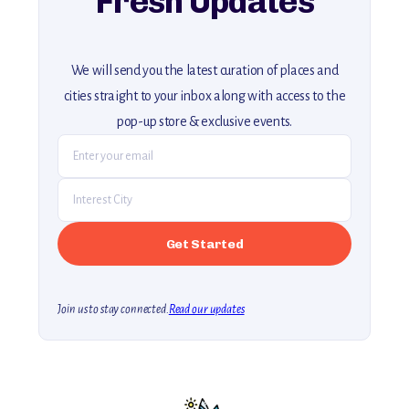
Fresh Updates
We will send you the latest curation of places and
cities straight to your inbox along with access to the
pop-up store & exclusive events.
Join us to stay connected.
Read our updates