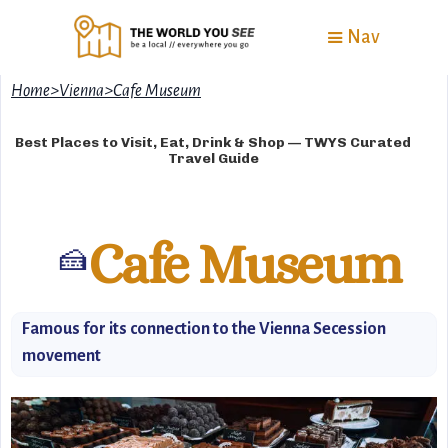
Nav
Home
>
Vienna
>
Cafe Museum
Best Places to Visit, Eat, Drink & Shop — TWYS Curated
Travel Guide
Cafe Museum
🍰
Famous for its connection to the Vienna Secession
movement