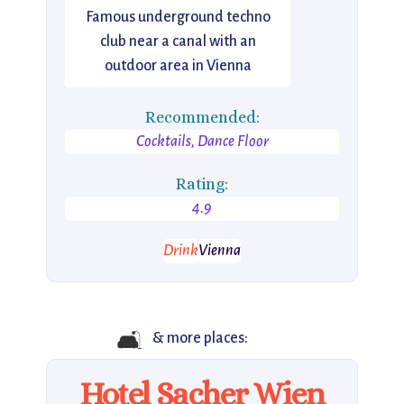
Famous underground techno
club near a canal with an
outdoor area in Vienna
Recommended:
Cocktails, Dance Floor
Rating:
4.9
Drink
Vienna
🛋️
& more places:
Hotel Sacher Wien