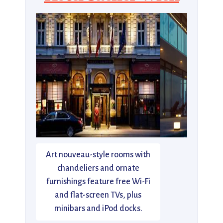
Art nouveau-style rooms with
chandeliers and ornate
furnishings feature free Wi-Fi
and flat-screen TVs, plus
minibars and iPod docks.