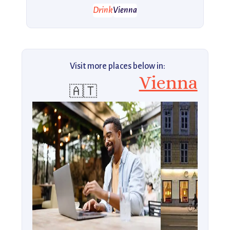
Drink
Vienna
Visit more places below in:
Vienna
🇦🇹