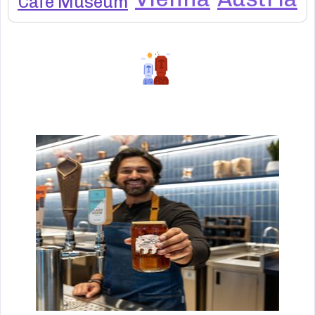
Cafe Museum