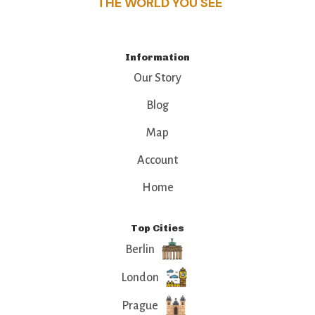
THE WORLD YOU SEE
Information
Our Story
Blog
Map
Account
Home
Top Cities
Berlin
London
Prague