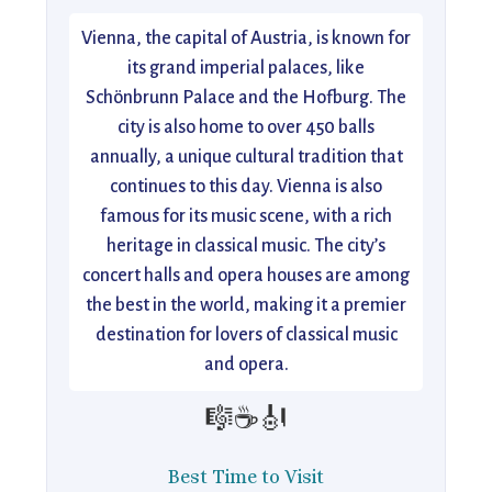
Vienna, the capital of Austria, is known for
its grand imperial palaces, like
Schönbrunn Palace and the Hofburg. The
city is also home to over 450 balls
annually, a unique cultural tradition that
continues to this day. Vienna is also
famous for its music scene, with a rich
heritage in classical music. The city’s
concert halls and opera houses are among
the best in the world, making it a premier
destination for lovers of classical music
and opera.
🎼☕🎻
Best Time to Visit