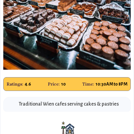
Ratings:
Price:
Time:
4.6
10
10:30AM to 8PM
Traditional Wien cafes serving cakes & pastries