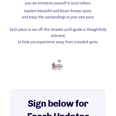
you can immerse yourself in local culture,
explore beautiful and lesser-known spots,
and enjoy the surroundings at your own pace.
Each place in our off-the-beaten-path guide is thoughtfully
selected,
to help you experience away from crowded spots,
with insider tips and must-see points of interest to guide you.
Add this place to your itinerary —
for an unforgettable journey that combines
history, ambiance, and hidden beauty.
For more unique destinations like this,
explore our full collection of off-the-beaten-path travel guides.
Sign below for