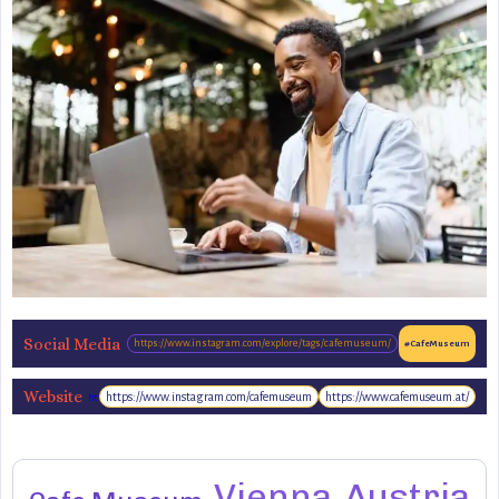
Social Media
https://www.instagram.com/explore/tags/cafemuseum/
#CafeMuseum
Website
https://www.instagram.com/cafemuseum
https://www.cafemuseum.at/
http://www.cafemuseum.at/
Vienna
Austria