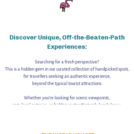
Discover Unique, Off-the-Beaten-Path
Experiences:
Searching for a fresh perspective?
This is a hidden gem in our curated collection of handpicked spots,
for travellers seeking an authentic experience,
beyond the typical tourist attractions.
Whether you're looking for scenic viewpoints,
cozy local eateries, or hidden routes that only locals know,
this guide reveals the unique charm and stories,
that make this place a standout destination.