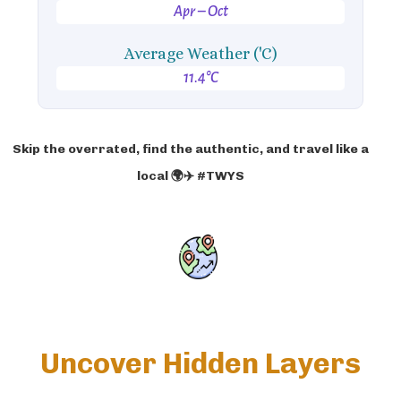
Apr – Oct
Average Weather ('C)
11.4°C
Skip the overrated, find the authentic, and travel like a
local 🌍✈️ #TWYS
Uncover Hidden Layers