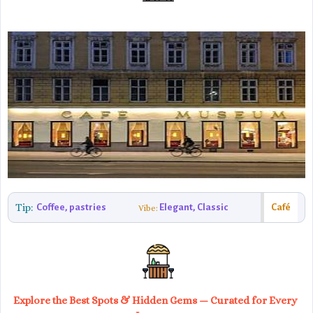
Tip:
Coffee, pastries
Elegant, Classic
Café
Vibe:
Explore the Best Spots & Hidden Gems — Curated for Every