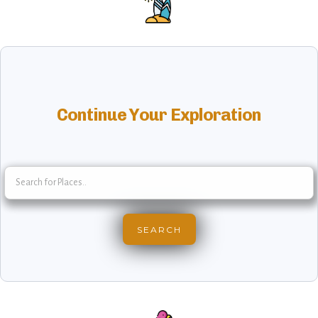
Continue Your Exploration