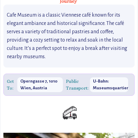
Journey
Cafe Museum is a classic Viennese café known for its
elegant ambiance and historical significance. The café
serves a variety of traditional pastries and coffee,
providing a cozy setting to relax and soak in the local
culture. It’s a perfect spot to enjoy a break after visiting
nearby museums.
Get
Public
Operngasse 7, 1010
U-Bahn:
To:
Transport:
Wien, Austria
Museumsquartier