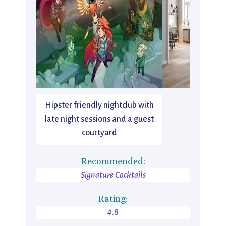
Hipster friendly nightclub with
late night sessions and a guest
courtyard
Recommended:
Signature Cocktails
Rating:
4.8