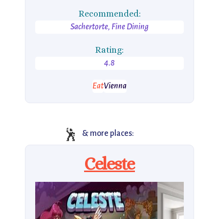
Recommended:
Sachertorte, Fine Dining
Rating:
4.8
Eat
Vienna
🕺
& more places:
Celeste