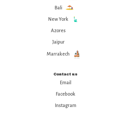
Bali
New York
Azores
Jaipur
Marrakech
Contact us
Email
Facebook
Instagram