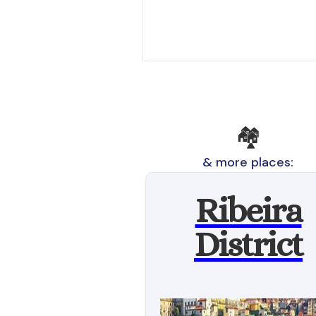
🏘️
& more places:
Ribeira
District