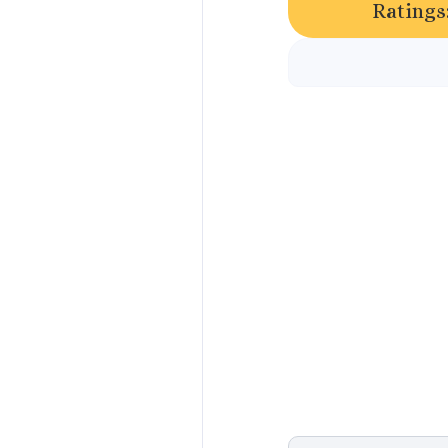
Ratings