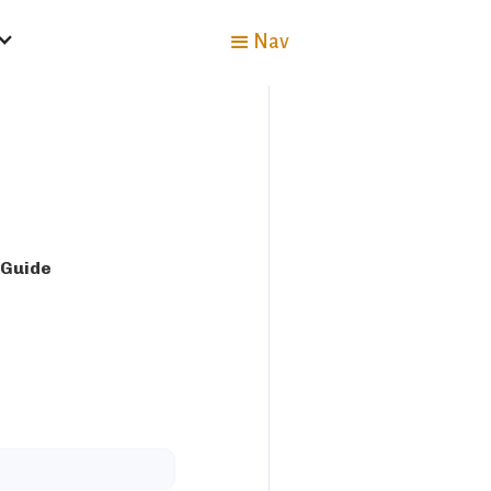
Nav
 Guide