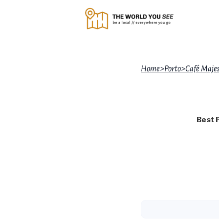
Home
>
Porto
>
Café Majes
Best 