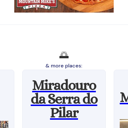
🌅
& more places:
Miradouro
M
da Serra do
Pilar