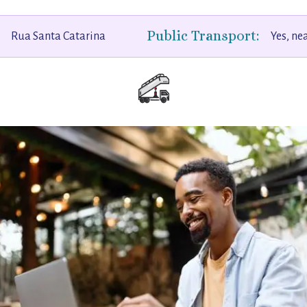
Public Transport:
Rua Santa Catarina
Yes, ne