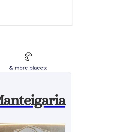
🥐
& more places:
anteigaria