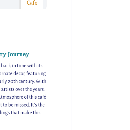
Cafe
ry Journey
 back in time with its
 ornate decor, featuring
arly 20th century. With
 artists over the years.
atmosphere of this café
 to be missed. It’s the
ndings that make this