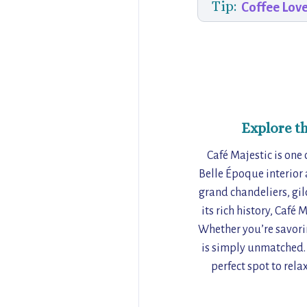
Tip:
Coffee Lov
Explore t
Café Majestic is one 
Belle Époque interior a
grand chandeliers, gil
its rich history, Café 
Whether you’re savorin
is simply unmatched. F
perfect spot to rela