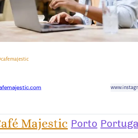
cafemajestic
afemajestic.com
www.instagr
afé Majestic
Porto
Portuga