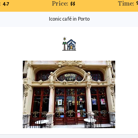
:
Price:
Time:
4.7
$$
Iconic café in Porto