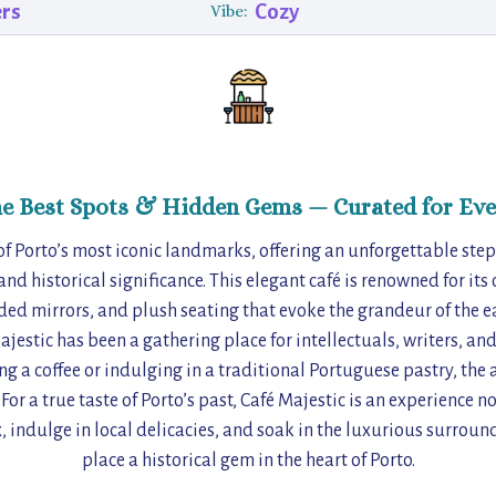
ers
Cozy
Vibe:
he Best Spots & Hidden Gems — Curated for Eve
of Porto’s most iconic landmarks, offering an unforgettable step
nd historical significance. This elegant café is renowned for its
ded mirrors, and plush seating that evoke the grandeur of the e
Majestic has been a gathering place for intellectuals, writers, and
g a coffee or indulging in a traditional Portuguese pastry, the 
or a true taste of Porto’s past, Café Majestic is an experience not
x, indulge in local delicacies, and soak in the luxurious surrou
place a historical gem in the heart of Porto.