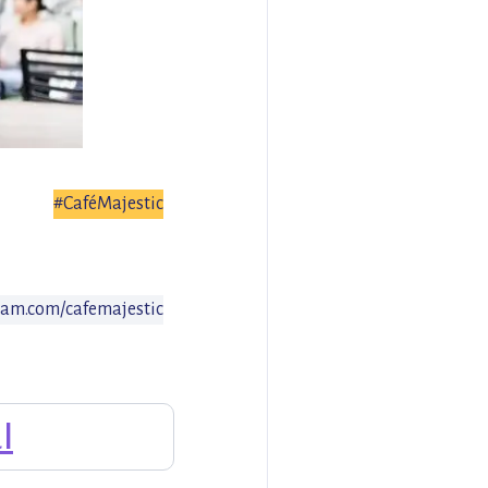
#CaféMajestic
am.com/cafemajestic
l