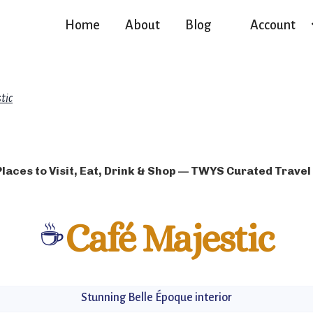
Home
About
Blog
Account
tic
Places to Visit, Eat, Drink & Shop — TWYS Curated Travel
☕
Café Majestic
Stunning Belle Époque interior