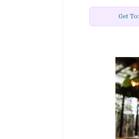
Get To: