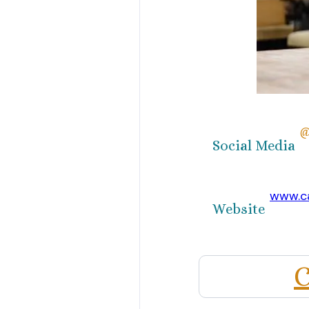
@
Social Media
www.c
Website
C