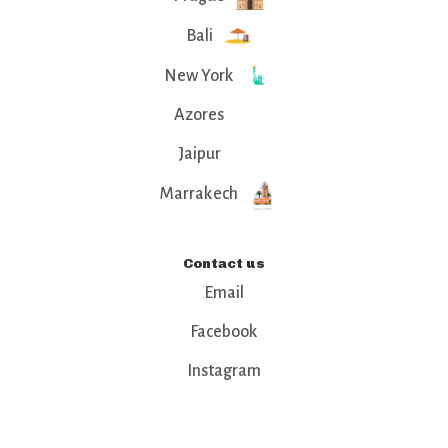
Bali
New York
Azores
Jaipur
Marrakech
Contact us
Email
Facebook
Instagram