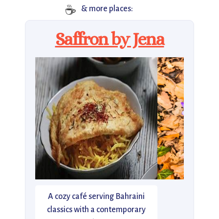
☕
& more places:
Saffron by Jena
A cozy café serving Bahraini
classics with a contemporary