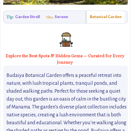
Tip:
Garden Stroll
Serene
Botanical Garden
Vibe:
Explore the Best Spots & Hidden Gems — Curated for Every
Journey
Budaiya Botanical Garden offers a peaceful retreat into
nature, with lush tropical plants, tranquil ponds, and
shaded walking paths. Perfect for those seeking a quiet
day out, this garden is an oasis of calm in the bustling city
of Manama. The garden’s diverse plant collection includes
native species, creating a lush environment that is both
beautiful and educational. Whether you’re walking along
the shaded paths or resting by the pond, Budaiya offers a