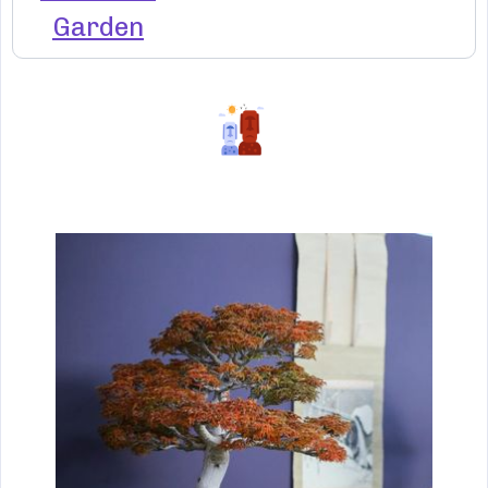
Garden