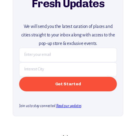
Fresh Updates
We will send you the latest curation of places and
cities straight to your inbox along with access to the
pop-up store & exclusive events.
Join us to stay connected.
Read our updates