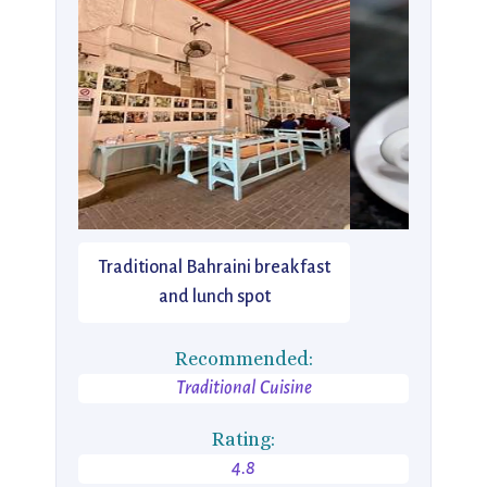
Traditional Bahraini breakfast
and lunch spot
Recommended:
Traditional Cuisine
Rating:
4.8