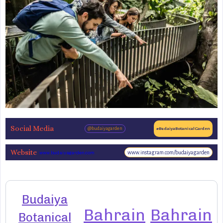
Social Media
@budaiyagarden
#BudaiyaBotanicalGarden
Website
www.instagram.com/budaiyagarden
www.budaiyagarden.com
Budaiya
Bahrain
Bahrain
Botanical