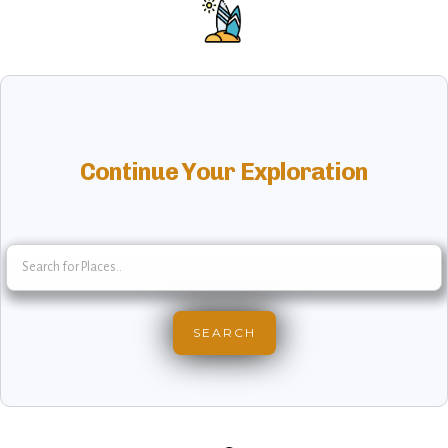
Continue Your Exploration