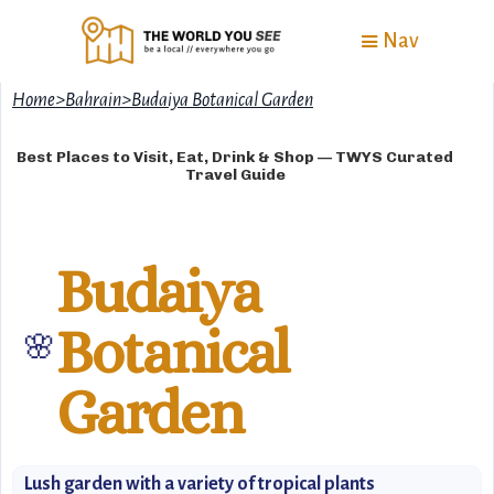
Nav
Home
>
Bahrain
>
Budaiya Botanical Garden
Best Places to Visit, Eat, Drink & Shop — TWYS Curated
Travel Guide
Budaiya
Botanical
🌸
Garden
Lush garden with a variety of tropical plants