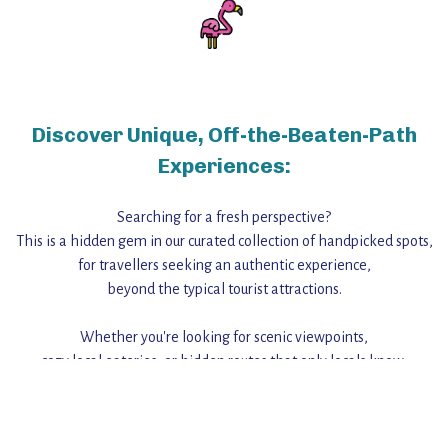
Discover Unique, Off-the-Beaten-Path
Experiences:
Searching for a fresh perspective?
This is a hidden gem in our curated collection of handpicked spots,
for travellers seeking an authentic experience,
beyond the typical tourist attractions.
Whether you're looking for scenic viewpoints,
cozy local eateries, or hidden routes that only locals know,
this guide reveals the unique charm and stories,
that make this place a standout destination.