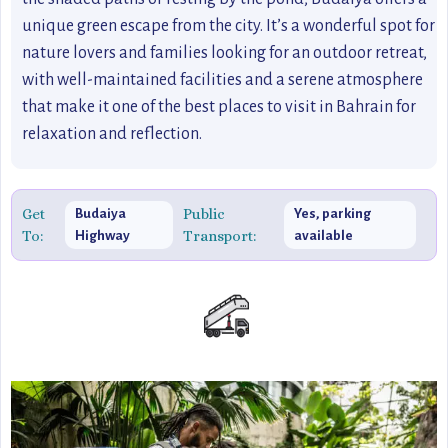
unique green escape from the city. It’s a wonderful spot for
nature lovers and families looking for an outdoor retreat,
with well-maintained facilities and a serene atmosphere
that make it one of the best places to visit in Bahrain for
relaxation and reflection.
Get
Public
Budaiya
Yes, parking
To:
Transport:
Highway
available