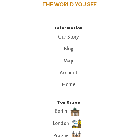
THE WORLD YOU SEE
Information
Our Story
Blog
Map
Account
Home
Top Cities
Berlin
London
Prague