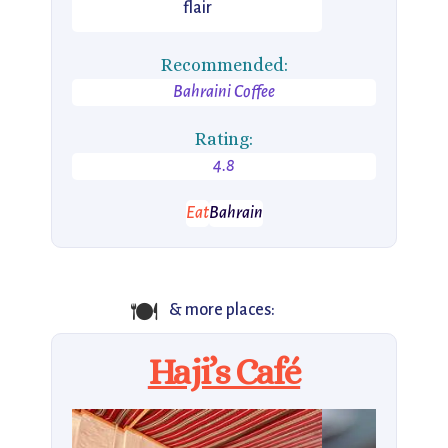
flair
Recommended:
Bahraini Coffee
Rating:
4.8
Eat
Bahrain
🍽
& more places:
Haji’s Café