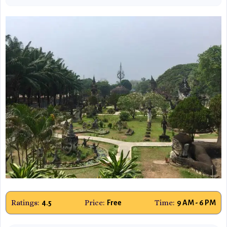
Ratings:
Price:
Time:
4.5
Free
9 AM - 6 PM