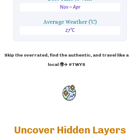
Nov – Apr
Average Weather ('C)
27°C
Skip the overrated, find the authentic, and travel like a
local 🌍✈️ #TWYS
Uncover Hidden Layers