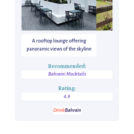
A rooftop lounge offering
panoramic views of the skyline
Recommended:
Bahraini Mocktails
Rating:
4.9
Drink
Bahrain