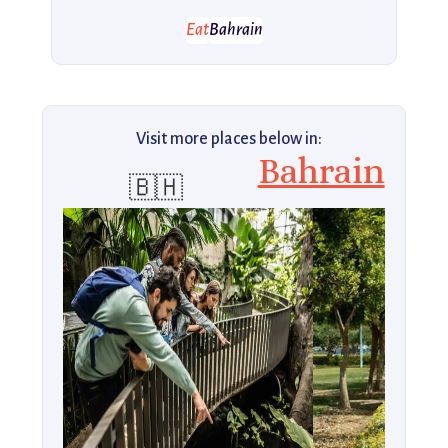
Eat
Bahrain
Visit more places below in:
Bahrain
🇧🇭