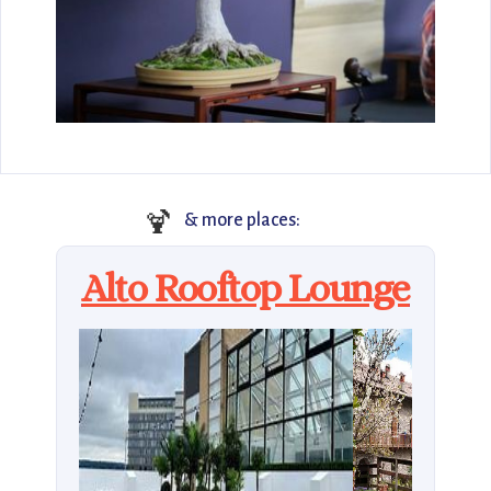
🍹
& more places:
Alto Rooftop Lounge