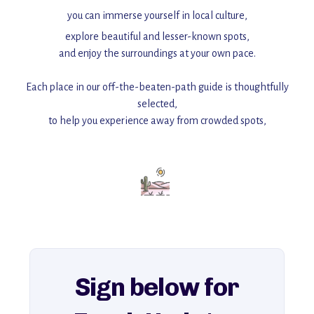
you can immerse yourself in local culture,
explore beautiful and lesser-known spots,
and enjoy the surroundings at your own pace.
Each place in our off-the-beaten-path guide is thoughtfully
selected,
to help you experience away from crowded spots,
with insider tips and must-see points of interest to guide you.
Add this place to your itinerary —
for an unforgettable journey that combines
history, ambiance, and hidden beauty.
For more unique destinations like this,
explore our full collection of off-the-beaten-path travel guides.
Sign below for