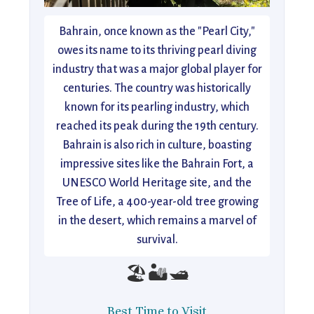
Bahrain, once known as the "Pearl City,"
owes its name to its thriving pearl diving
industry that was a major global player for
centuries. The country was historically
known for its pearling industry, which
reached its peak during the 19th century.
Bahrain is also rich in culture, boasting
impressive sites like the Bahrain Fort, a
UNESCO World Heritage site, and the
Tree of Life, a 400-year-old tree growing
in the desert, which remains a marvel of
survival.
🏖️🏜️🛥️
Best Time to Visit