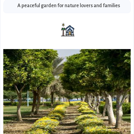
A peaceful garden for nature lovers and families