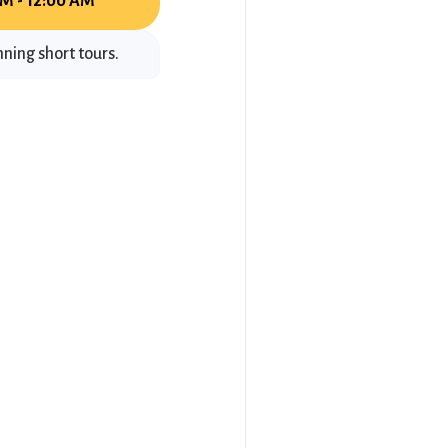
M - 12:00 AM
ning short tours.