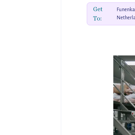
Get
Funenka
To:
Netherl