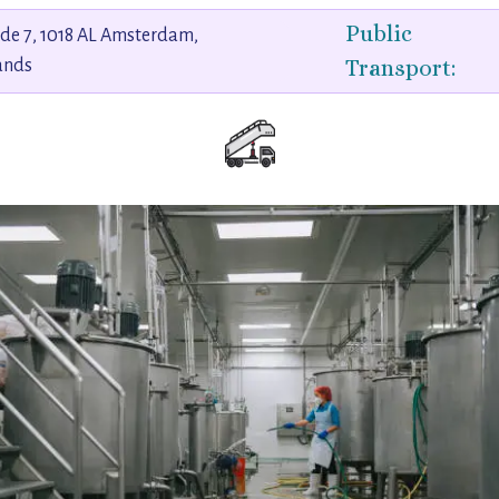
Public
de 7, 1018 AL Amsterdam,
Transport:
ands