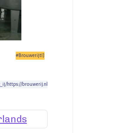
#BrouwerijtIJ
_ij/
https://brouwerij.nl
rlands