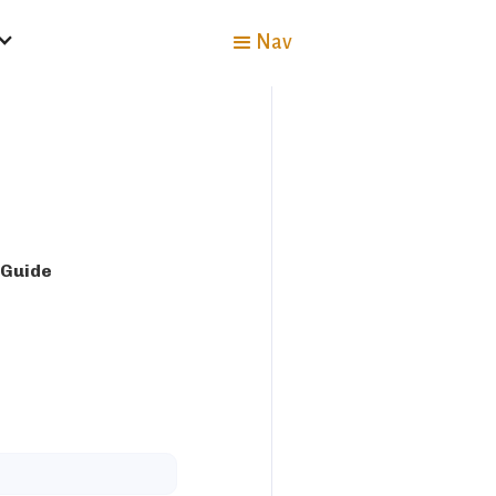
Nav
 Guide