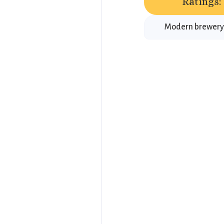
Ratings:
Modern brewery n