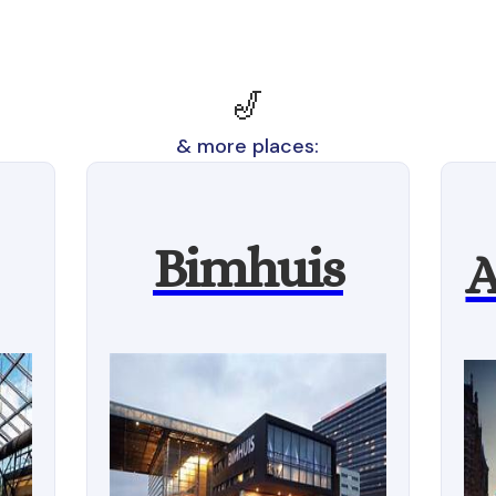
🎷
& more places:
Bimhuis
A