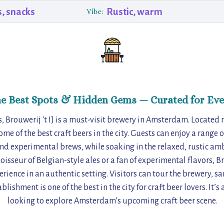
s, snacks
Rustic, warm
Vibe:
he Best Spots & Hidden Gems — Curated for Eve
, Brouwerij 't IJ is a must-visit brewery in Amsterdam. Located 
e of the best craft beers in the city. Guests can enjoy a range 
nd experimental brews, while soaking in the relaxed, rustic amb
isseur of Belgian-style ales or a fan of experimental flavors, Bro
rience in an authentic setting. Visitors can tour the brewery, s
blishment is one of the best in the city for craft beer lovers. It’s 
looking to explore Amsterdam’s upcoming craft beer scene.