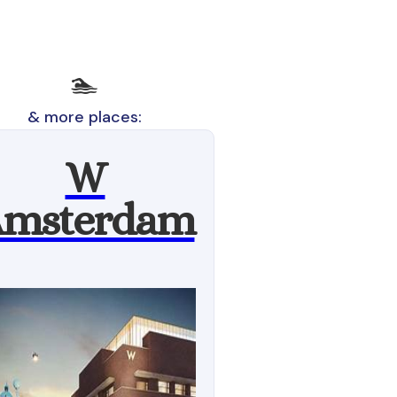
🏊
& more places:
W
msterdam