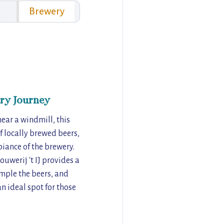
Brewery
ry Journey
near a windmill, this
of locally brewed beers,
iance of the brewery.
uwerij 't IJ provides a
ample the beers, and
an ideal spot for those