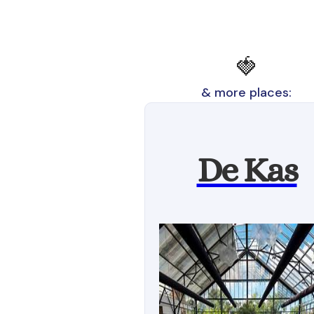
🍓
& more places:
De Kas