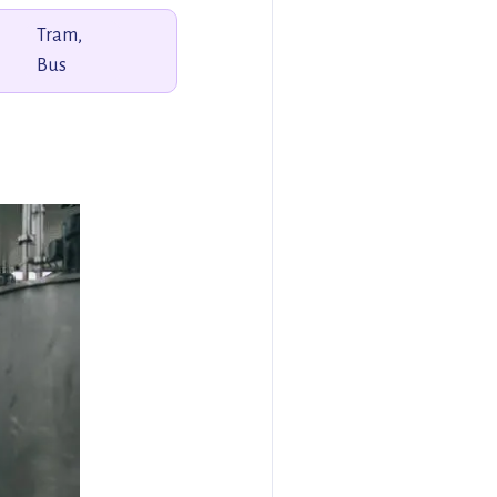
Tram,
Bus