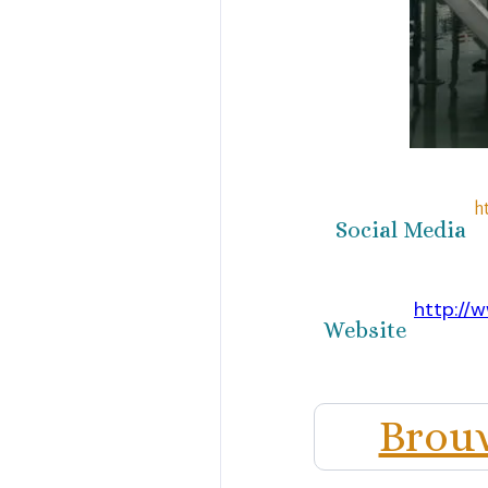
h
Social Media
http://w
Website
Brouwe