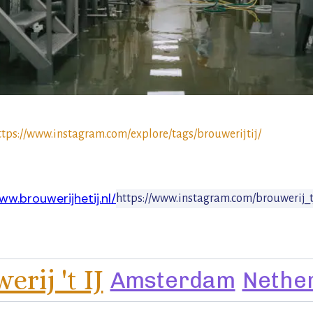
ttps://www.instagram.com/explore/tags/brouwerijtij/
ww.brouwerijhetij.nl/
https://www.instagram.com/brouwerij_t
rij 't IJ
Amsterdam
Nethe