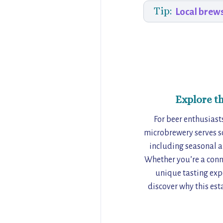
Tip:
Local brew
Explore t
For beer enthusiasts
microbrewery serves som
including seasonal a
Whether you’re a conno
unique tasting expe
discover why this esta