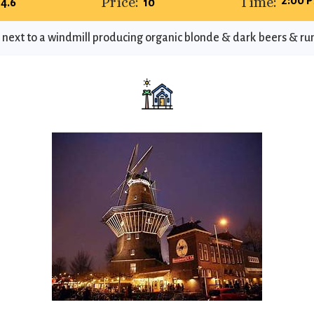
Price:
Time:
2:00 P
4.6
10
ext to a windmill producing organic blonde & dark beers & run