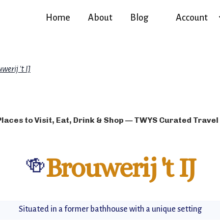
Home
About
Blog
Account
werij 't IJ
Places to Visit, Eat, Drink & Shop — TWYS Curated Travel
🍻
Brouwerij 't IJ
Situated in a former bathhouse with a unique setting