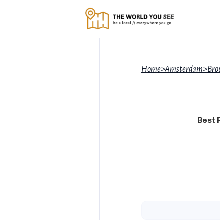
Home
>
Amsterdam
>
Brou
Best 