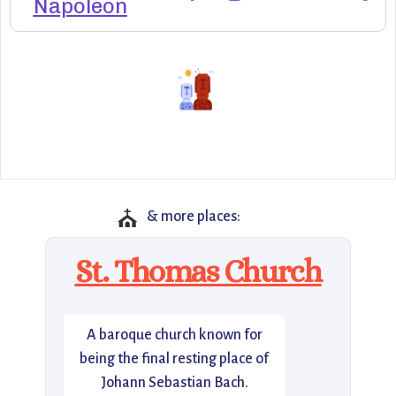
Napoleon
⛪
& more places:
St. Thomas Church
A baroque church known for
being the final resting place of
Johann Sebastian Bach.