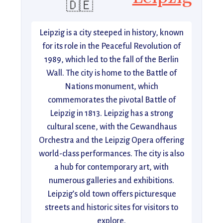
🇩🇪
Leipzig is a city steeped in history, known
for its role in the Peaceful Revolution of
1989, which led to the fall of the Berlin
Wall. The city is home to the Battle of
Nations monument, which
commemorates the pivotal Battle of
Leipzig in 1813. Leipzig has a strong
cultural scene, with the Gewandhaus
Orchestra and the Leipzig Opera offering
world-class performances. The city is also
a hub for contemporary art, with
numerous galleries and exhibitions.
Leipzig’s old town offers picturesque
streets and historic sites for visitors to
explore.