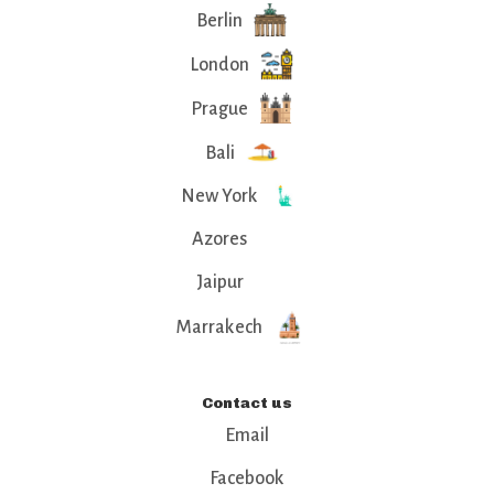
Berlin
London
Prague
Bali
New York
Azores
Jaipur
Marrakech
Contact us
Email
Facebook