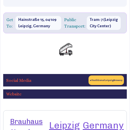
Get
Public
Hainstraße 15, 04109
Tram: 7 (Leipzig
To:
Transport:
Leipzig, Germany
City Center)
Social Media
#TraditionalLeipzigBrewery
Website
Brauhaus
Leipzig
Germany