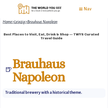
Nav
Home
>
Leipzig
>
Brauhaus Napoleon
Best Places to Visit, Eat, Drink & Shop — TWYS Curated
Travel Guide
Brauhaus
🍺
Napoleon
Traditional brewery with a historical theme.