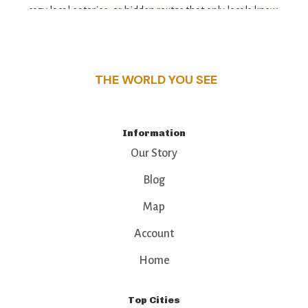
cozy local eateries, or hidden routes that only locals know,
this guide reveals the unique charm and stories,
that make this place a standout destination.
THE WORLD YOU SEE
Information
Our Story
Blog
Map
Account
Home
Top Cities