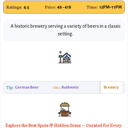
Ratings:
Price:
Time:
4.5
€6 - €18
12PM–11PM
A historic brewery serving a variety of beers in a classic
setting.
Tip:
German Beer
Authentic
Brewery
Vibe:
Explore the Best Spots & Hidden Gems — Curated for Every