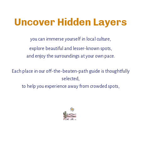
Uncover Hidden Layers
you can immerse yourself in local culture,
explore beautiful and lesser-known spots,
and enjoy the surroundings at your own pace.
Each place in our off-the-beaten-path guide is thoughtfully
selected,
to help you experience away from crowded spots,
with insider tips and must-see points of interest to guide you.
Add this place to your itinerary —
for an unforgettable journey that combines
history, ambiance, and hidden beauty.
For more unique destinations like this,