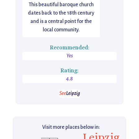
This beautiful baroque church
dates back to the 18th century
and is a central point for the
local community.
Recommended:
Yes
Rating:
4.8
See
Leipzig
Visit more places below in:
Leipzig