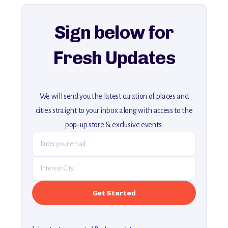
explore our full collection of off-the-beaten-path travel guides.
Sign below for
Fresh Updates
We will send you the latest curation of places and
cities straight to your inbox along with access to the
pop-up store & exclusive events.