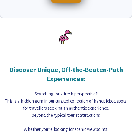
Discover Unique, Off-the-Beaten-Path
Experiences:
Searching for a fresh perspective?
This is a hidden gem in our curated collection of handpicked spots,
for travellers seeking an authentic experience,
beyond the typical tourist attractions.
Whether you're looking for scenic viewpoints,