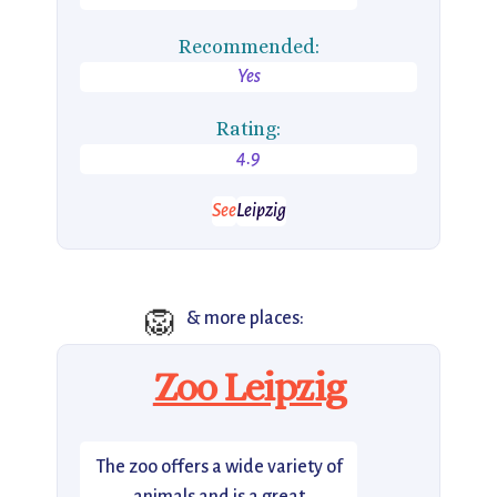
Recommended:
Yes
Rating:
4.9
See
Leipzig
🦁
& more places:
Zoo Leipzig
The zoo offers a wide variety of