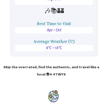
🎶📚🏰
Best Time to Visit
Apr – Oct
Average Weather ('C)
8°C – 18°C
Skip the overrated, find the authentic, and travel like a
local 🌍✈️ #TWYS