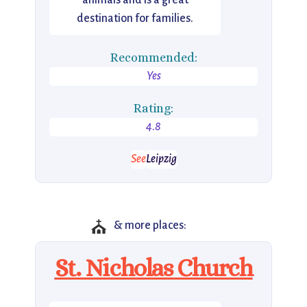
animals and is a great
destination for families.
Recommended:
Yes
Rating:
4.8
See
Leipzig
⛪
& more places:
St. Nicholas Church