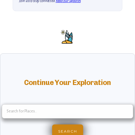
Join us to stay connected.
Read our updates
Continue Your Exploration