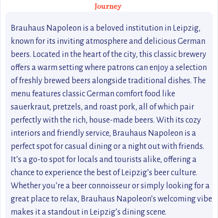
Journey
Brauhaus Napoleon is a beloved institution in Leipzig,
known for its inviting atmosphere and delicious German
beers. Located in the heart of the city, this classic brewery
offers a warm setting where patrons can enjoy a selection
of freshly brewed beers alongside traditional dishes. The
menu features classic German comfort food like
sauerkraut, pretzels, and roast pork, all of which pair
perfectly with the rich, house-made beers. With its cozy
interiors and friendly service, Brauhaus Napoleon is a
perfect spot for casual dining or a night out with friends.
It’s a go-to spot for locals and tourists alike, offering a
chance to experience the best of Leipzig’s beer culture.
Whether you’re a beer connoisseur or simply looking for a
great place to relax, Brauhaus Napoleon’s welcoming vibe
makes it a standout in Leipzig’s dining scene.