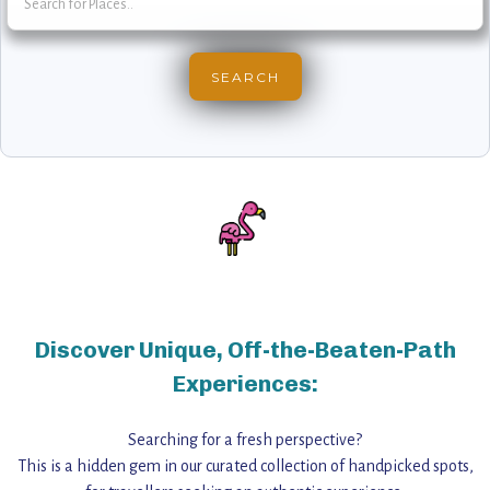
Discover Unique, Off-the-Beaten-Path
Experiences:
Searching for a fresh perspective?
This is a hidden gem in our curated collection of handpicked spots,