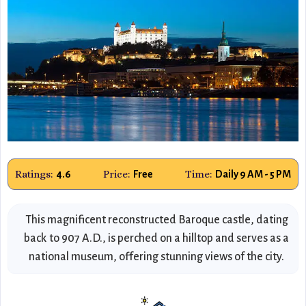
Ratings:
Price:
Time:
4.6
Free
Daily 9 AM - 5 PM
This magnificent reconstructed Baroque castle, dating
back to 907 A.D., is perched on a hilltop and serves as a
national museum, offering stunning views of the city.