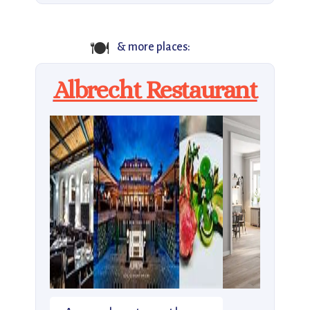
🍽️
& more places:
Albrecht Restaurant