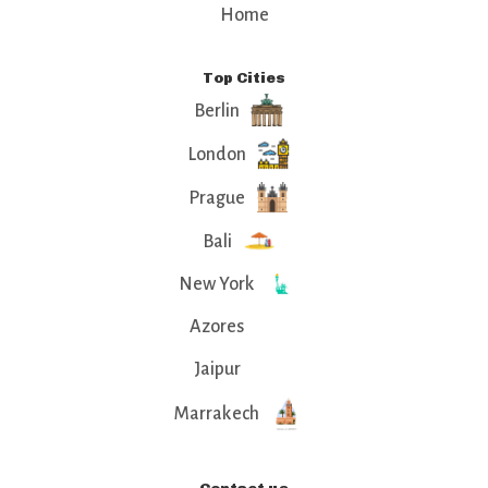
Home
Top Cities
Berlin
London
Prague
Bali
New York
Azores
Jaipur
Marrakech