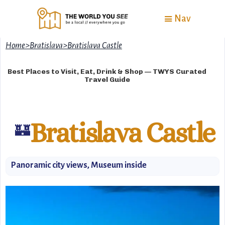
Nav
Home
>
Bratislava
>
Bratislava Castle
Best Places to Visit, Eat, Drink & Shop — TWYS Curated
Travel Guide
Bratislava Castle
🏰
Panoramic city views, Museum inside