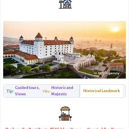
Guided tours,
Historic and
Tip:
Historical Landmark
Vibe:
Views
Majestic