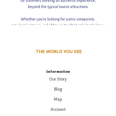
for travellers seeking an authentic experience,
beyond the typical tourist attractions.
Whether you're looking for scenic viewpoints,
cozy local eateries, or hidden routes that only locals know,
this guide reveals the unique charm and stories,
that make this place a standout destination.
THE WORLD YOU SEE
Information
Our Story
Blog
Map
Account