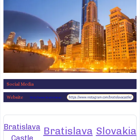
Social Media
Website
https://www.instagram.com/bratislavacastle/
http://www.bratislava-
hrad.sk/
Bratislava
Bratislava
Slovakia
Castle