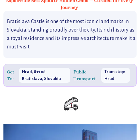
Explore the Best Spots & Hidden Gems — Curated for Every
Journey
Bratislava Castle is one of the most iconic landmarks in
Slovakia, standing proudly over the city. Its rich history as
a royal residence and its impressive architecture make it a
must-visit.
Get
Public
Hrad, 811 06
Tram stop:
To:
Transport:
Bratislava, Slovakia
Hrad