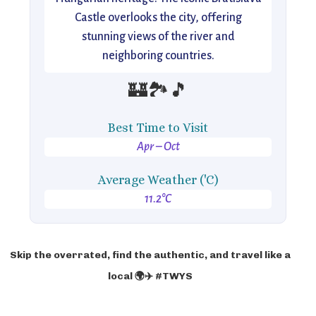
Castle overlooks the city, offering
stunning views of the river and
neighboring countries.
🏰🏞️🎵
Best Time to Visit
Apr – Oct
Average Weather ('C)
11.2°C
Skip the overrated, find the authentic, and travel like a
local 🌍✈️ #TWYS