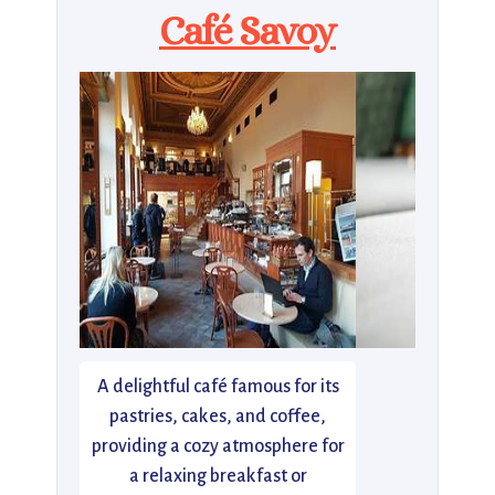
Café Savoy
A delightful café famous for its
pastries, cakes, and coffee,
providing a cozy atmosphere for
a relaxing breakfast or