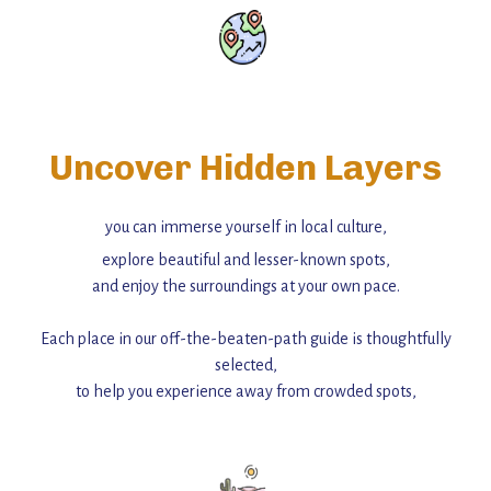
Uncover Hidden Layers
you can immerse yourself in local culture,
explore beautiful and lesser-known spots,
and enjoy the surroundings at your own pace.
Each place in our off-the-beaten-path guide is thoughtfully
selected,
to help you experience away from crowded spots,
with insider tips and must-see points of interest to guide you.
Add this place to your itinerary —