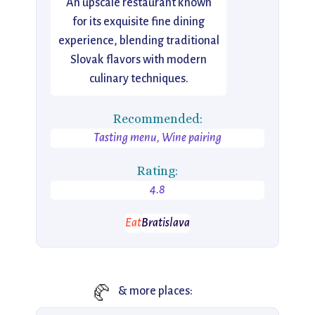
An upscale restaurant known
for its exquisite fine dining
experience, blending traditional
Slovak flavors with modern
culinary techniques.
Recommended:
Tasting menu, Wine pairing
Rating:
4.8
Eat
Bratislava
🥐
& more places: