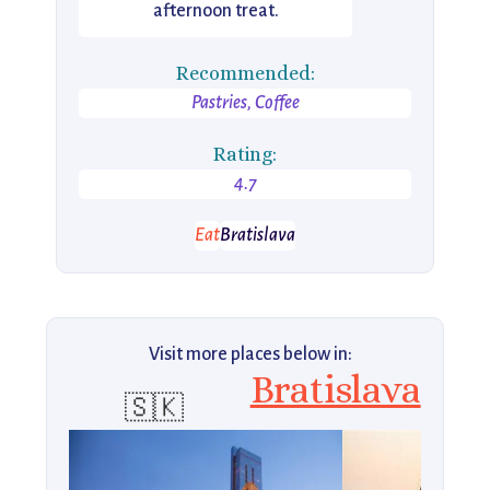
afternoon treat.
Recommended:
Pastries, Coffee
Rating:
4.7
Eat
Bratislava
Visit more places below in:
Bratislava
🇸🇰