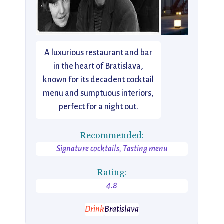
A luxurious restaurant and bar
in the heart of Bratislava,
known for its decadent cocktail
menu and sumptuous interiors,
perfect for a night out.
Recommended:
Signature cocktails, Tasting menu
Rating:
4.8
Drink
Bratislava