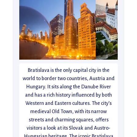
Bratislava is the only capital city in the
world to border two countries, Austria and
Hungary. It sits along the Danube River
and has a rich history influenced by both
Western and Eastern cultures. The city’s
medieval Old Town, with its narrow
streets and charming squares, offers
visitors a look at its Slovak and Austro-
Hungarian heritage. The iconic Bratislava