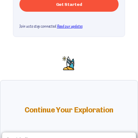
Join us to stay connected.
Read our updates
Continue Your Exploration