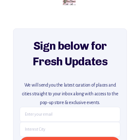
for an unforgettable journey that combines
history, ambiance, and hidden beauty.
For more unique destinations like this,
explore our full collection of off-the-beaten-path travel guides.
Sign below for
Fresh Updates
We will send you the latest curation of places and
cities straight to your inbox along with access to the
pop-up store & exclusive events.