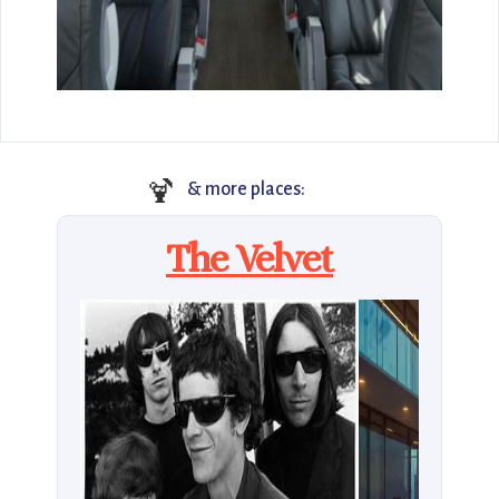
🍹
& more places:
The Velvet