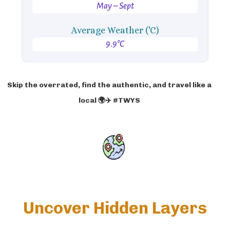
May – Sept
Average Weather ('C)
9.9°C
Skip the overrated, find the authentic, and travel like a
local 🌍✈️ #TWYS
Uncover Hidden Layers