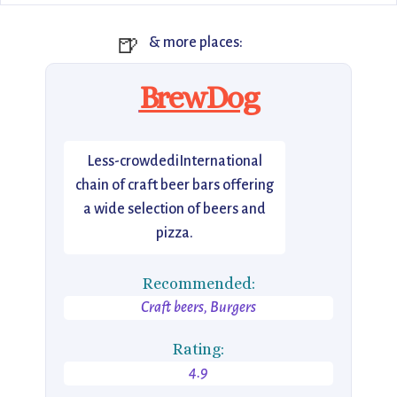
🍺
& more places:
BrewDog
Less-crowdediInternational
chain of craft beer bars offering
a wide selection of beers and
pizza.
Recommended:
Craft beers, Burgers
Rating:
4.9