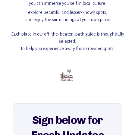
you can immerse yourself in local culture,
explore beautiful and lesser-known spots,
and enjoy the surroundings at your own pace.
Each place in our off-the-beaten-path guide is thoughtfully
selected,
to help you experience away from crowded spots,
with insider tips and must-see points of interest to guide you.
Add this place to your itinerary —
for an unforgettable journey that combines
history, ambiance, and hidden beauty.
For more unique destinations like this,
explore our full collection of off-the-beaten-path travel guides.
Sign below for