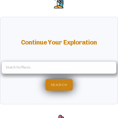
Continue Your Exploration