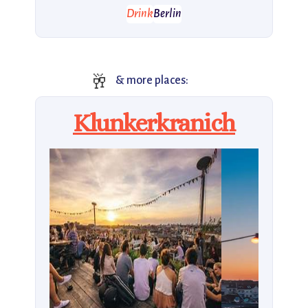
Drink
Berlin
🥂
& more places:
Klunkerkranich