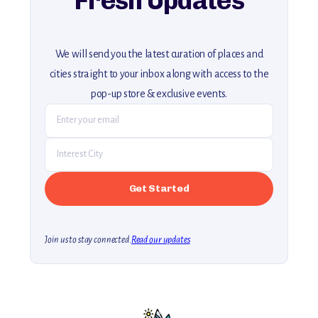
Fresh Updates
We will send you the latest curation of places and
cities straight to your inbox along with access to the
pop-up store & exclusive events.
Join us to stay connected.
Read our updates