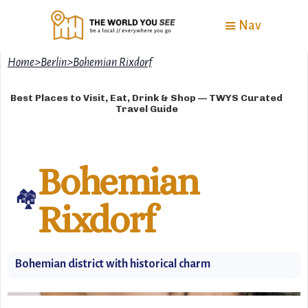
Nav
Home
>
Berlin
>
Bohemian Rixdorf
Best Places to Visit, Eat, Drink & Shop — TWYS Curated
Travel Guide
Bohemian
🏘
Rixdorf
Bohemian district with historical charm