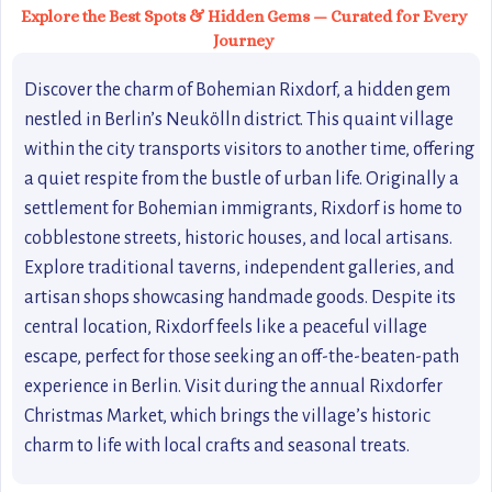
Explore the Best Spots & Hidden Gems — Curated for Every
Journey
Discover the charm of Bohemian Rixdorf, a hidden gem
nestled in Berlin’s Neukölln district. This quaint village
within the city transports visitors to another time, offering
a quiet respite from the bustle of urban life. Originally a
settlement for Bohemian immigrants, Rixdorf is home to
cobblestone streets, historic houses, and local artisans.
Explore traditional taverns, independent galleries, and
artisan shops showcasing handmade goods. Despite its
central location, Rixdorf feels like a peaceful village
escape, perfect for those seeking an off-the-beaten-path
experience in Berlin. Visit during the annual Rixdorfer
Christmas Market, which brings the village’s historic
charm to life with local crafts and seasonal treats.