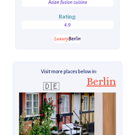
Asian fusion cuisine
Rating:
4.9
Luxury
Berlin
Visit more places below in:
Berlin
🇩🇪