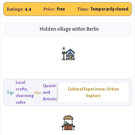
Ratings:
Price:
Time:
4.4
free
Temporarily closed
Hidden village within Berlin
Local
Quaint
crafts,
Cultural Experience, Urban
Tip:
and
Vibe:
charming
Explore
Artistic
cafes