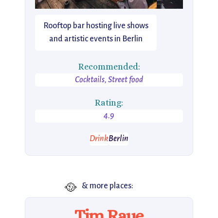
Rooftop bar hosting live shows
and artistic events in Berlin
Recommended:
Cocktails, Street food
Rating:
4.9
Drink
Berlin
🥘
& more places:
Tim Raue