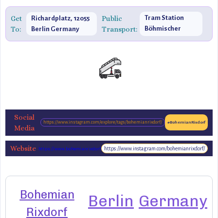
Get
Public
Tram Station
Richardplatz, 12055
To:
Transport:
Böhmischer
Berlin Germany
Platz
Social
https://www.instagram.com/explore/tags/bohemianrixdorf/
#BohemianRixdorf
Media
Website
https://www.instagram.com/bohemianrixdorf/
https://www.bohemianrixdorf.de/en/
Bohemian
Berlin
Germany
Rixdorf