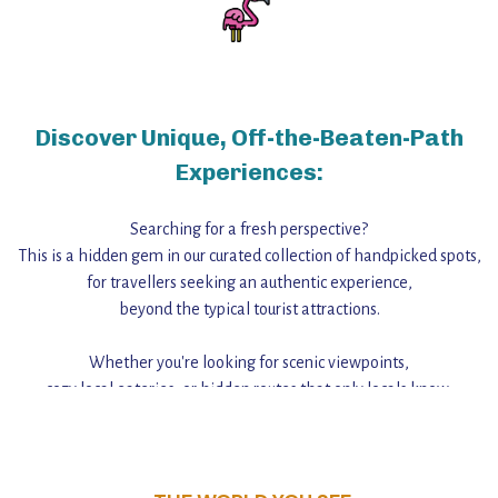
Discover Unique, Off-the-Beaten-Path
Experiences:
Searching for a fresh perspective?
This is a hidden gem in our curated collection of handpicked spots,
for travellers seeking an authentic experience,
beyond the typical tourist attractions.
Whether you're looking for scenic viewpoints,
cozy local eateries, or hidden routes that only locals know,
this guide reveals the unique charm and stories,
that make this place a standout destination.