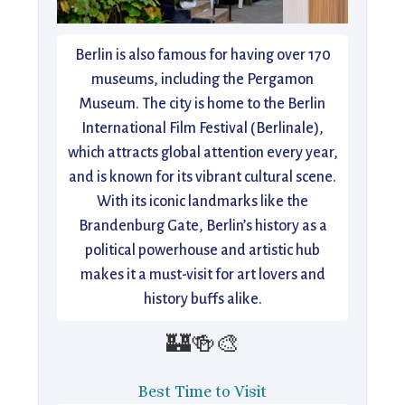
Berlin is also famous for having over 170
museums, including the Pergamon
Museum. The city is home to the Berlin
International Film Festival (Berlinale),
which attracts global attention every year,
and is known for its vibrant cultural scene.
With its iconic landmarks like the
Brandenburg Gate, Berlin’s history as a
political powerhouse and artistic hub
makes it a must-visit for art lovers and
history buffs alike.
🏰🍻🎨
Best Time to Visit