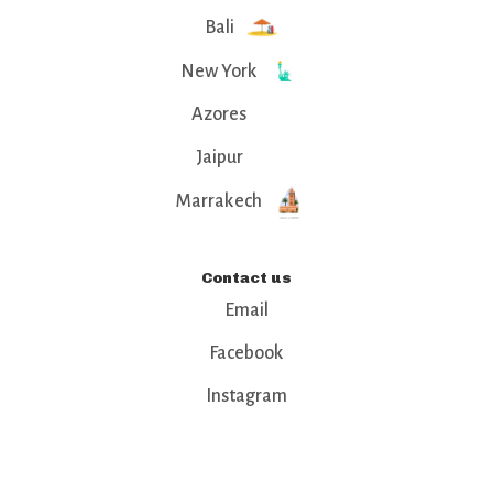
Bali
New York
Azores
Jaipur
Marrakech
Contact us
Email
Facebook
Instagram