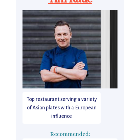
Top restaurant serving a variety
of Asian plates with a European
influence
Recommended: