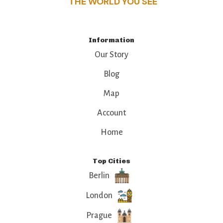
THE WORLD YOU SEE
Information
Our Story
Blog
Map
Account
Home
Top Cities
Berlin
London
Prague