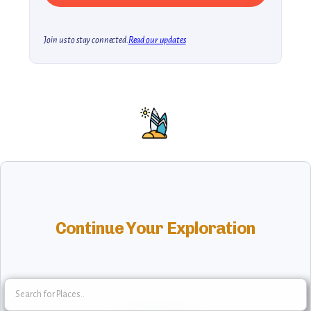
Join us to stay connected.
Read our updates
Continue Your Exploration