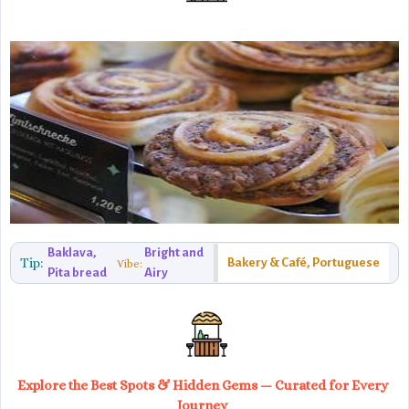
Baklava,
Bright and
Tip:
Bakery & Café, Portuguese
Vibe:
Pita bread
Airy
Explore the Best Spots & Hidden Gems — Curated for Every
Journey