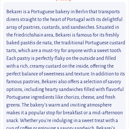
Bekarei is a Portuguese bakery in Berlin that transports
diners straight to the heart of Portugal with its delightful
array of pastries, custards, and sandwiches. Situated in
the Friedrichshain area, Bekarei is famous for its freshly
baked pastéis de nata, the traditional Portuguese custard
tarts, which are a must-try for anyone with a sweet tooth.
Each pastry is perfectly flaky on the outside and filled
with a rich, creamy custard on the inside, offering the
perfect balance of sweetness and texture. In addition to its
famous pastries, Bekarei also offers a selection of savory
options, including hearty sandwiches filled with flavorful
Portuguese ingredients like chorizo, cheese, and fresh
greens. The bakery’s warm and inviting atmosphere
makes it a popular stop for breakfast or a mid-afternoon
snack. Whether you're indulging in a sweet treat with a
cup of coffee or enjoying a savory sandwich, Bekarei’s