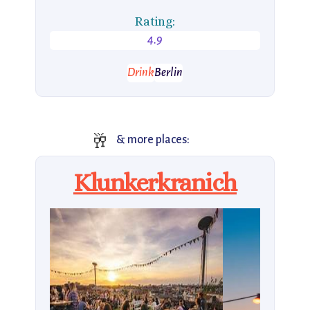
Rating:
4.9
Drink
Berlin
🥂
& more places:
Klunkerkranich