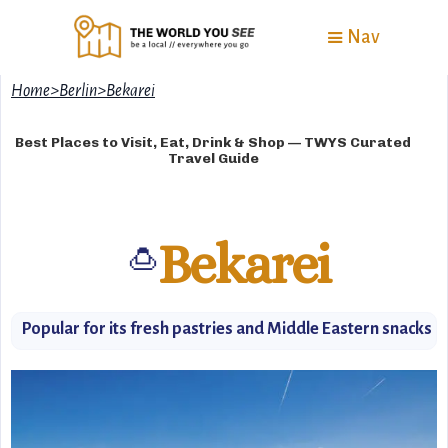
Nav
Home
>
Berlin
>
Bekarei
Best Places to Visit, Eat, Drink & Shop — TWYS Curated
Travel Guide
Bekarei
🍮
Popular for its fresh pastries and Middle Eastern snacks