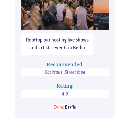
Rooftop bar hosting live shows
and artistic events in Berlin
Recommended:
Cocktails, Street food
Rating:
4.9
Drink
Berlin