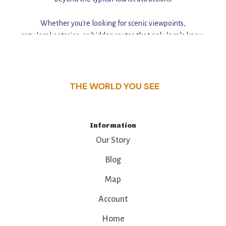
Whether you're looking for scenic viewpoints,
cozy local eateries, or hidden routes that only locals know,
this guide reveals the unique charm and stories,
that make this place a standout destination.
THE WORLD YOU SEE
Information
Our Story
Blog
Map
Account
Home