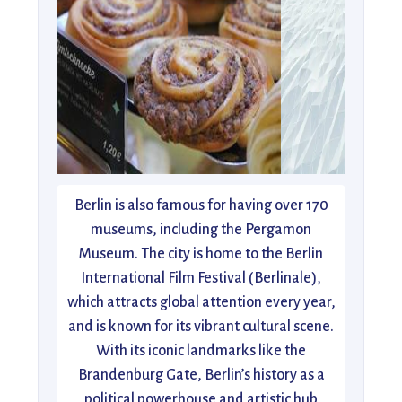
Berlin is also famous for having over 170
museums, including the Pergamon
Museum. The city is home to the Berlin
International Film Festival (Berlinale),
which attracts global attention every year,
and is known for its vibrant cultural scene.
With its iconic landmarks like the
Brandenburg Gate, Berlin’s history as a
political powerhouse and artistic hub