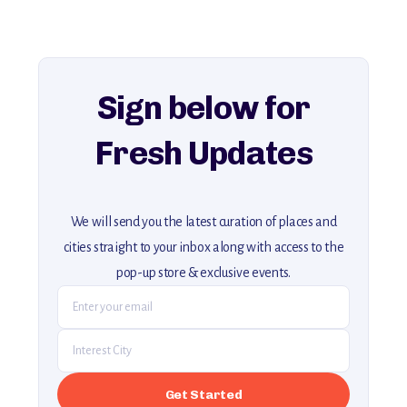
history, ambiance, and hidden beauty.
For more unique destinations like this,
explore our full collection of off-the-beaten-path travel guides.
Sign below for
Fresh Updates
We will send you the latest curation of places and
cities straight to your inbox along with access to the
pop-up store & exclusive events.