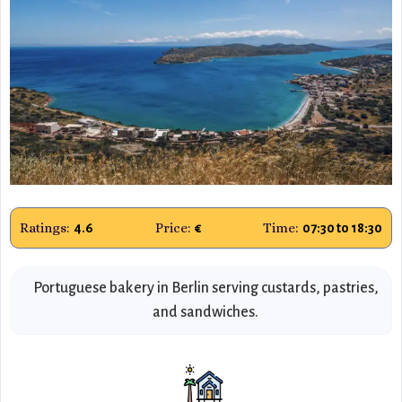
Ratings:
Price:
Time:
4.6
€
07:30 to 18:30
Portuguese bakery in Berlin serving custards, pastries,
and sandwiches.