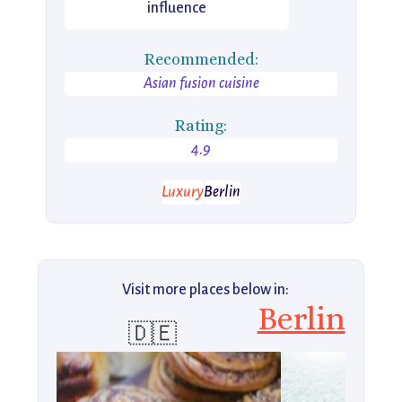
influence
Recommended:
Asian fusion cuisine
Rating:
4.9
Luxury
Berlin
Visit more places below in:
Berlin
🇩🇪