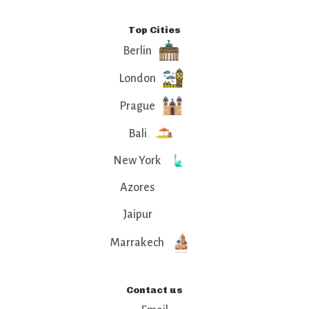
Top Cities
Berlin
London
Prague
Bali
New York
Azores
Jaipur
Marrakech
Contact us