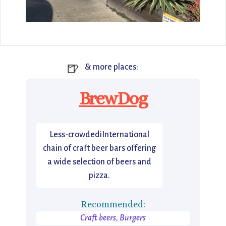
🍺
& more places:
BrewDog
Less-crowdediInternational
chain of craft beer bars offering
a wide selection of beers and
pizza.
Recommended:
Craft beers, Burgers