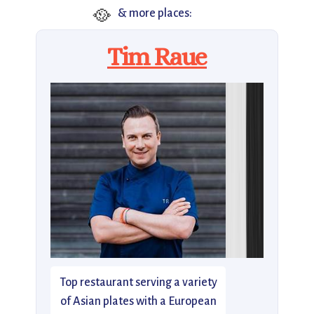
🥘
& more places:
Tim Raue
Top restaurant serving a variety
of Asian plates with a European