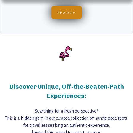
Discover Unique, Off-the-Beaten-Path
Experiences:
Searching for a fresh perspective?
This is a hidden gem in our curated collection of handpicked spots,
for travellers seeking an authentic experience,
beyond the typical tourist attractions.