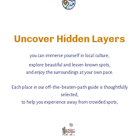
Uncover Hidden Layers
you can immerse yourself in local culture,
explore beautiful and lesser-known spots,
and enjoy the surroundings at your own pace.
Each place in our off-the-beaten-path guide is thoughtfully
selected,
to help you experience away from crowded spots,
with insider tips and must-see points of interest to guide you.
Add this place to your itinerary —
for an unforgettable journey that combines