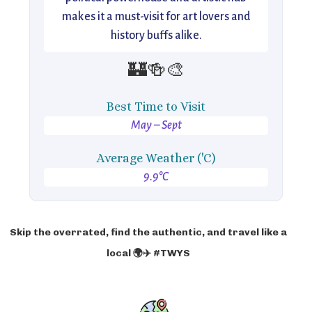
makes it a must-visit for art lovers and
history buffs alike.
🏰🍻🎨
Best Time to Visit
May – Sept
Average Weather ('C)
9.9°C
Skip the overrated, find the authentic, and travel like a
local 🌍✈️ #TWYS