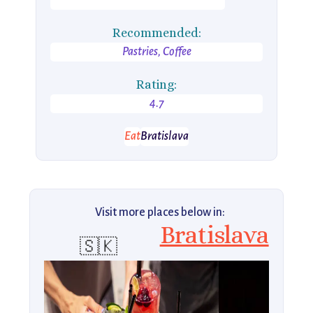
Recommended:
Pastries, Coffee
Rating:
4.7
Eat
Bratislava
Visit more places below in:
Bratislava
🇸🇰