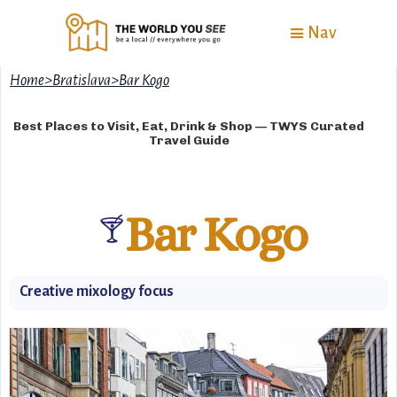
Nav
Home
>
Bratislava
>
Bar Kogo
Best Places to Visit, Eat, Drink & Shop — TWYS Curated
Travel Guide
Bar Kogo
🍸
Creative mixology focus