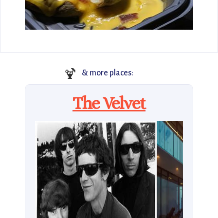
🍹
& more places:
The Velvet