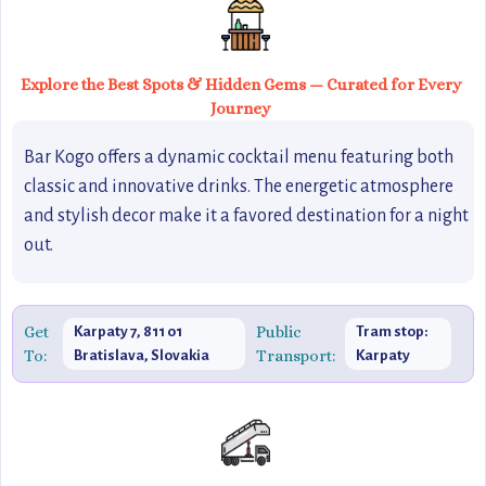
Explore the Best Spots & Hidden Gems — Curated for Every
Journey
Bar Kogo offers a dynamic cocktail menu featuring both
classic and innovative drinks. The energetic atmosphere
and stylish decor make it a favored destination for a night
out.
Get
Public
Karpaty 7, 811 01
Tram stop:
To:
Transport:
Bratislava, Slovakia
Karpaty