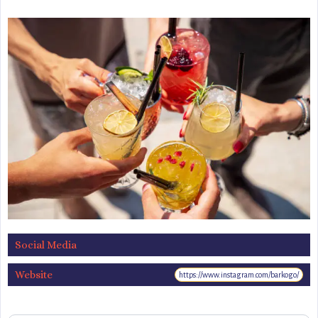
Social Media
Website
https://www.instagram.com/barkogo/