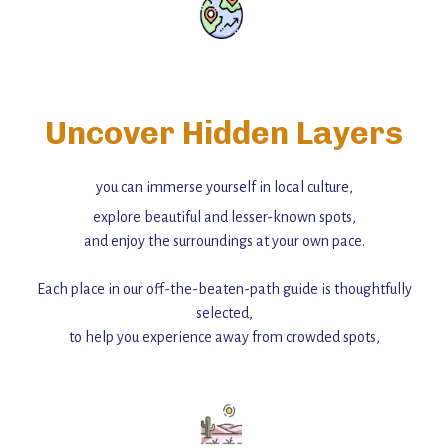
Uncover Hidden Layers
you can immerse yourself in local culture,
explore beautiful and lesser-known spots,
and enjoy the surroundings at your own pace.
Each place in our off-the-beaten-path guide is thoughtfully
selected,
to help you experience away from crowded spots,
with insider tips and must-see points of interest to guide you.
Add this place to your itinerary —
for an unforgettable journey that combines