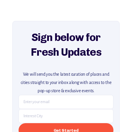
history, ambiance, and hidden beauty.
For more unique destinations like this,
explore our full collection of off-the-beaten-path travel guides.
Sign below for
Fresh Updates
We will send you the latest curation of places and
cities straight to your inbox along with access to the
pop-up store & exclusive events.