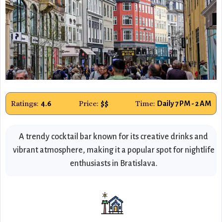
Ratings:
Price:
Time:
4.6
$$
Daily 7 PM - 2 AM
A trendy cocktail bar known for its creative drinks and
vibrant atmosphere, making it a popular spot for nightlife
enthusiasts in Bratislava.