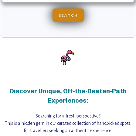
Discover Unique, Off-the-Beaten-Path
Experiences:
Searching for a fresh perspective?
This is a hidden gem in our curated collection of handpicked spots,
for travellers seeking an authentic experience,