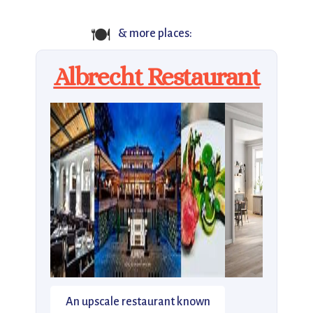
🍽️
& more places:
Albrecht Restaurant
An upscale restaurant known