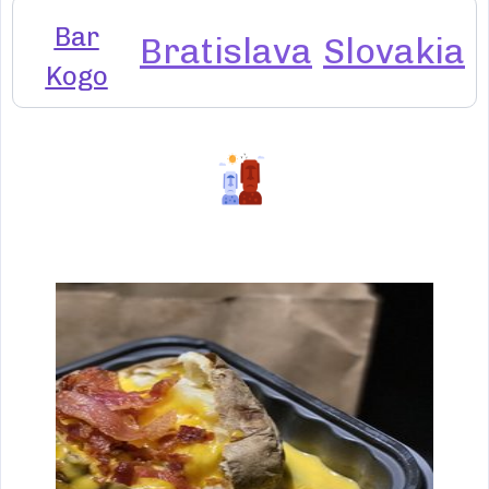
Bar
Bratislava
Slovakia
Kogo