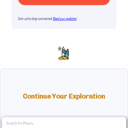
Join us to stay connected.
Read our updates
Continue Your Exploration