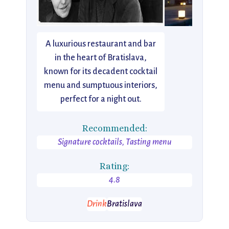
A luxurious restaurant and bar
in the heart of Bratislava,
known for its decadent cocktail
menu and sumptuous interiors,
perfect for a night out.
Recommended:
Signature cocktails, Tasting menu
Rating:
4.8
Drink
Bratislava