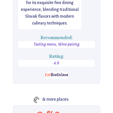
for its exquisite fine dining
experience, blending traditional
Slovak flavors with modern
culinary techniques.
Recommended:
Tasting menu, Wine pairing
Rating:
4.8
Eat
Bratislava
🥐
& more places: