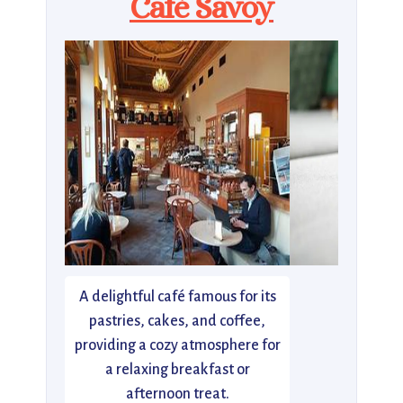
Café Savoy
A delightful café famous for its
pastries, cakes, and coffee,
providing a cozy atmosphere for
a relaxing breakfast or
afternoon treat.