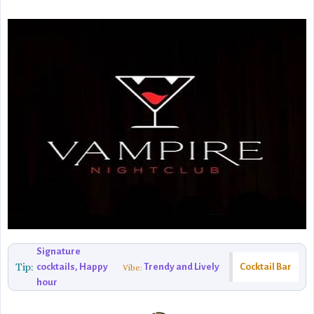
Signature
Tip:
cocktails, Happy
Trendy and Lively
Cocktail Bar
Vibe:
hour