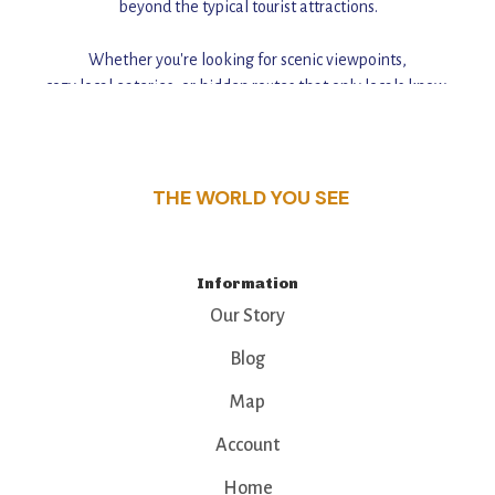
beyond the typical tourist attractions.
Whether you're looking for scenic viewpoints,
cozy local eateries, or hidden routes that only locals know,
this guide reveals the unique charm and stories,
that make this place a standout destination.
THE WORLD YOU SEE
Information
Our Story
Blog
Map
Account
Home