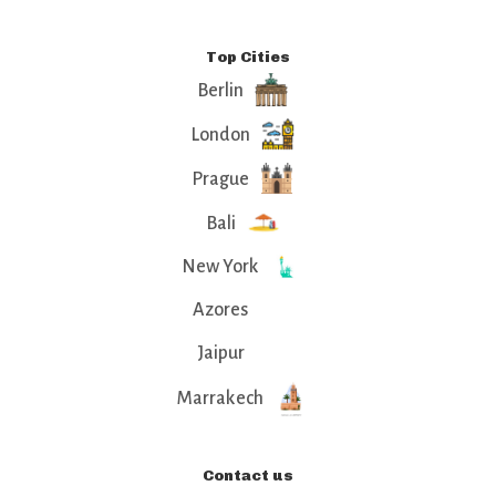
Top Cities
Berlin
London
Prague
Bali
New York
Azores
Jaipur
Marrakech
Contact us