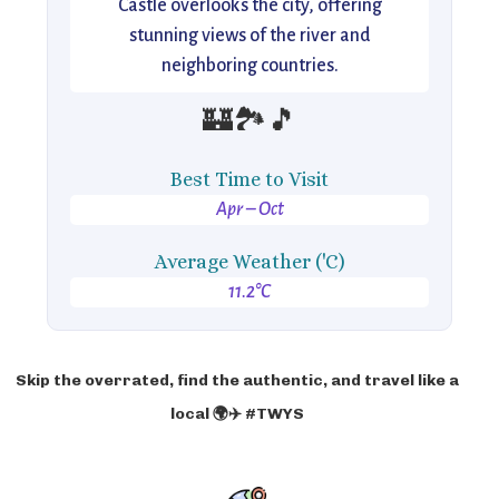
Castle overlooks the city, offering
stunning views of the river and
neighboring countries.
🏰🏞️🎵
Best Time to Visit
Apr – Oct
Average Weather ('C)
11.2°C
Skip the overrated, find the authentic, and travel like a
local 🌍✈️ #TWYS