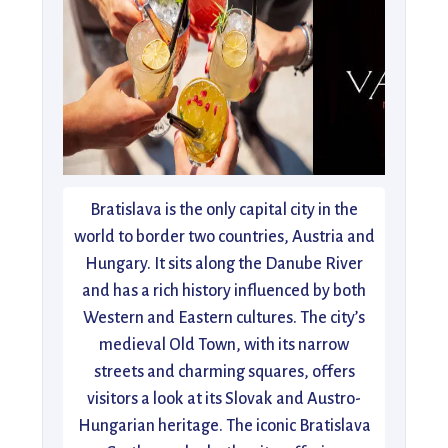
Bratislava is the only capital city in the
world to border two countries, Austria and
Hungary. It sits along the Danube River
and has a rich history influenced by both
Western and Eastern cultures. The city’s
medieval Old Town, with its narrow
streets and charming squares, offers
visitors a look at its Slovak and Austro-
Hungarian heritage. The iconic Bratislava