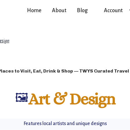
Home
About
Blog
Account
esign
Places to Visit, Eat, Drink & Shop — TWYS Curated Travel
🖼️
Art & Design
Features local artists and unique designs