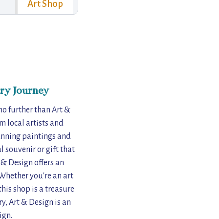
Art Shop
ry Journey
 no further than Art &
m local artists and
tunning paintings and
l souvenir or gift that
t & Design offers an
 Whether you're an art
his shop is a treasure
ry, Art & Design is an
ign.