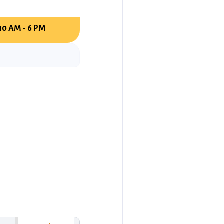
10 AM - 6 PM