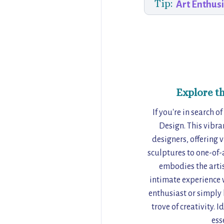
Tip:
Art Enthus
Explore t
If you're in search o
Design. This vibra
designers, offering 
sculptures to one-of-a
embodies the artist
intimate experience w
enthusiast or simply 
trove of creativity. 
ess