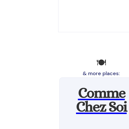
🍽️
& more places:
Comme
Chez Soi