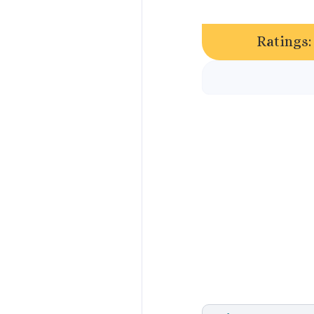
Ratings: