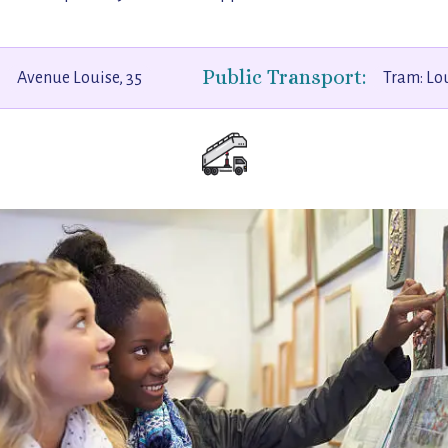
Public Transport:
Avenue Louise, 35
Tram: Lo