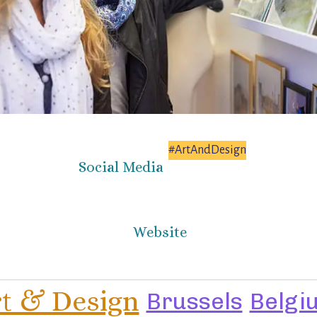
#ArtAndDesign
Social Media
Website
t & Design
Brussels
Belgi