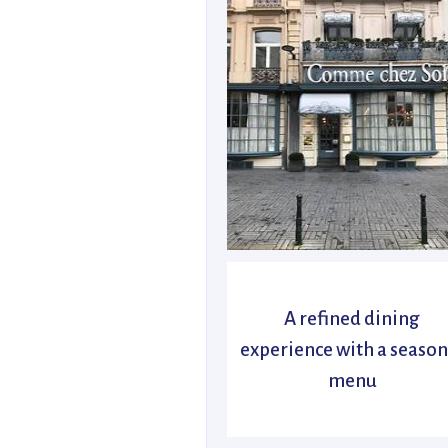
A refined dining
experience with a season
menu