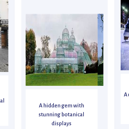
A 
al
A hidden gem with
stunning botanical
displays