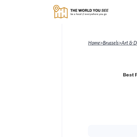
Home
>
Brussels
>
Art & D
Best 