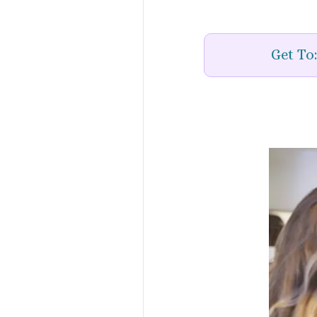
Get To: