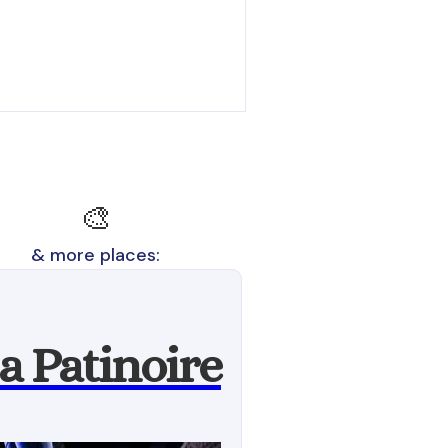
🎨
& more places:
a Patinoire