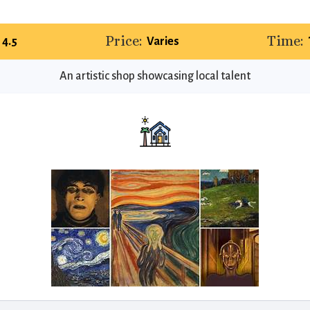
Price:
Time:
4.5
Varies
An artistic shop showcasing local talent