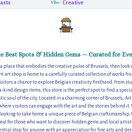
iasts
Creative
Vibe:
he Best Spots & Hidden Gems — Curated for Eve
f a place that embodies the creative pulse of Brussels, then look
nt art shop is home to a carefully curated collection of works fro
visitors a chance to explore Belgian creativity firsthand. From s
-kind design items, this store is the perfect spot to find a specia
ic soul of the city. Located in a charming corner of Brussels, Ar
here visitors can engage with the art and the stories behind it.
looking to take home a unique piece of Belgian craftsmanship, t
Ideal for those who want to discover hidden gems and local artist
ential stop for anyone with an appreciation for fine arts and des