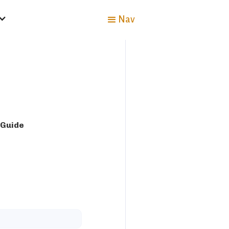
Nav
 Guide