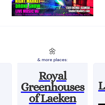
🌼
& more places:
Royal
L
Greenhouses
of Laeken