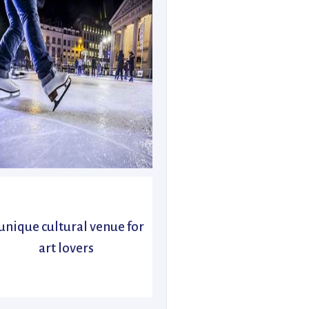
unique cultural venue for
art lovers