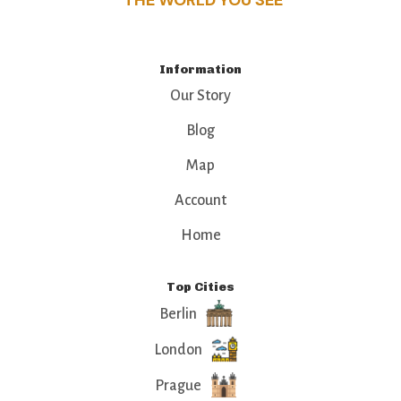
THE WORLD YOU SEE
Information
Our Story
Blog
Map
Account
Home
Top Cities
Berlin
London
Prague