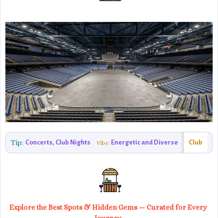
Tip:
Concerts, Club Nights
Energetic and Diverse
Club
Vibe:
Explore the Best Spots & Hidden Gems — Curated for Every