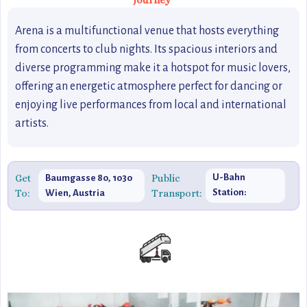
Journey
Arena is a multifunctional venue that hosts everything
from concerts to club nights. Its spacious interiors and
diverse programming make it a hotspot for music lovers,
offering an energetic atmosphere perfect for dancing or
enjoying live performances from local and international
artists.
Get
Public
U-Bahn
Baumgasse 80, 1030
To:
Transport:
Station:
Wien, Austria
Erdberg