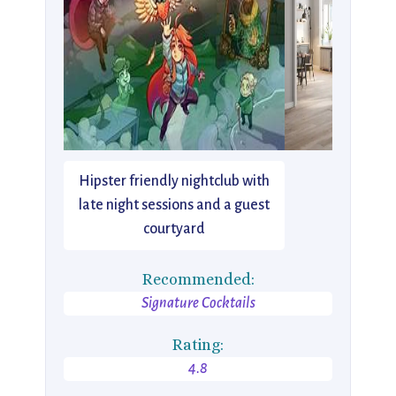
Hipster friendly nightclub with
late night sessions and a guest
courtyard
Recommended:
Signature Cocktails
Rating:
4.8