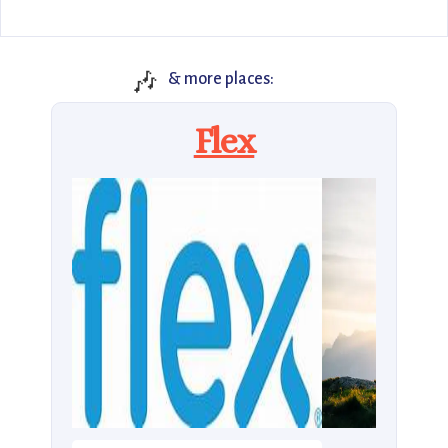
🎶
& more places:
Flex