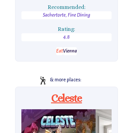
Recommended:
Sachertorte, Fine Dining
Rating:
4.8
Eat
Vienna
🕺
& more places:
Celeste