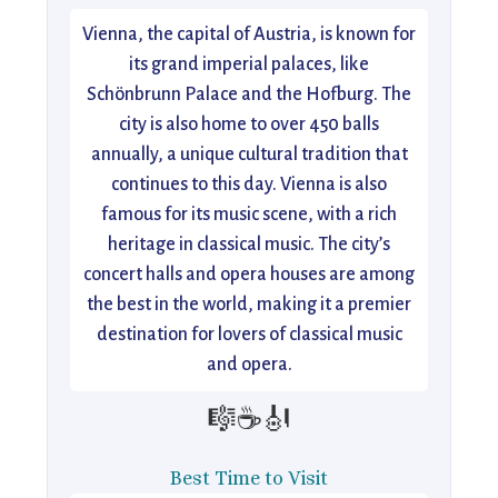
Vienna, the capital of Austria, is known for
its grand imperial palaces, like
Schönbrunn Palace and the Hofburg. The
city is also home to over 450 balls
annually, a unique cultural tradition that
continues to this day. Vienna is also
famous for its music scene, with a rich
heritage in classical music. The city’s
concert halls and opera houses are among
the best in the world, making it a premier
destination for lovers of classical music
and opera.
🎼☕🎻
Best Time to Visit