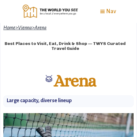
Nav
Home
>
Vienna
>
Arena
Best Places to Visit, Eat, Drink & Shop — TWYS Curated
Travel Guide
Arena
🥁
Large capacity, diverse lineup