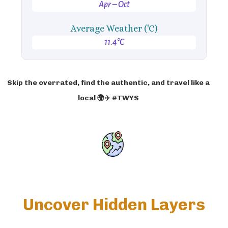
Apr – Oct
Average Weather ('C)
11.4°C
Skip the overrated, find the authentic, and travel like a
local 🌍✈️ #TWYS
Uncover Hidden Layers