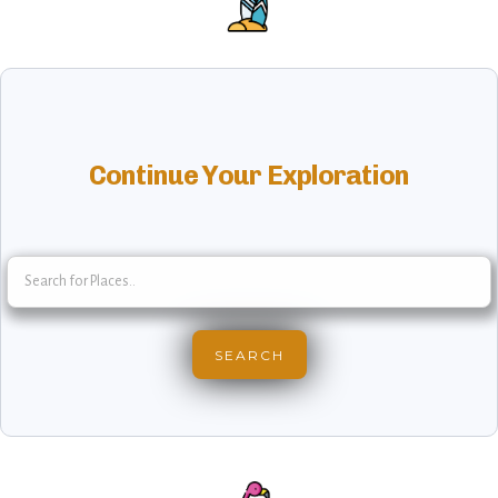
Continue Your Exploration