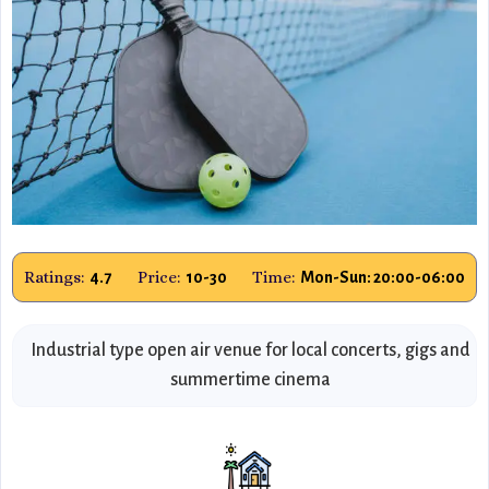
Ratings:
Price:
Time:
4.7
10-30
Mon-Sun: 20:00-06:00
Industrial type open air venue for local concerts, gigs and
summertime cinema