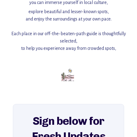
you can immerse yourself in local culture,
explore beautiful and lesser-known spots,
and enjoy the surroundings at your own pace.
Each place in our off-the-beaten-path guide is thoughtfully
selected,
to help you experience away from crowded spots,
with insider tips and must-see points of interest to guide you.
Add this place to your itinerary —
for an unforgettable journey that combines
history, ambiance, and hidden beauty.
For more unique destinations like this,
explore our full collection of off-the-beaten-path travel guides.
Sign below for
Fresh Updates