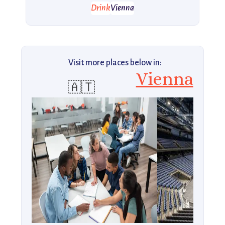
Drink
Vienna
Visit more places below in:
Vienna
🇦🇹