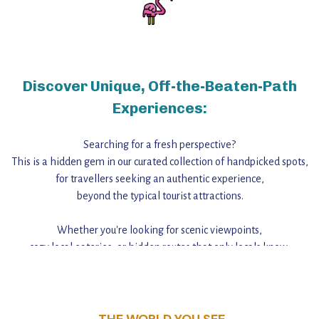
Discover Unique, Off-the-Beaten-Path
Experiences:
Searching for a fresh perspective?
This is a hidden gem in our curated collection of handpicked spots,
for travellers seeking an authentic experience,
beyond the typical tourist attractions.
Whether you're looking for scenic viewpoints,
cozy local eateries, or hidden routes that only locals know,
this guide reveals the unique charm and stories,
that make this place a standout destination.