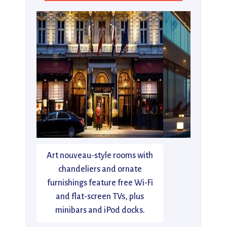
Art nouveau-style rooms with
chandeliers and ornate
furnishings feature free Wi-Fi
and flat-screen TVs, plus
minibars and iPod docks.