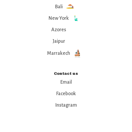
Bali
New York
Azores
Jaipur
Marrakech
Contact us
Email
Facebook
Instagram