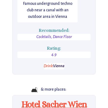
Famous underground techno
club near a canal with an
outdoor area in Vienna
Recommended:
Cocktails, Dance Floor
Rating:
4.9
Drink
Vienna
🛋️
& more places:
Hotel Sacher Wien