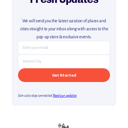
We will send you the latest curation of places and
cities straight to your inbox along with access to the
pop-up store & exclusive events.
Join us to stay connected.
Read our updates