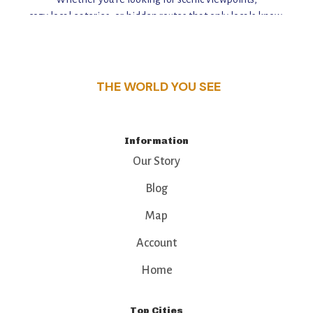
cozy local eateries, or hidden routes that only locals know,
this guide reveals the unique charm and stories,
that make this place a standout destination.
THE WORLD YOU SEE
Information
Our Story
Blog
Map
Account
Home
Top Cities