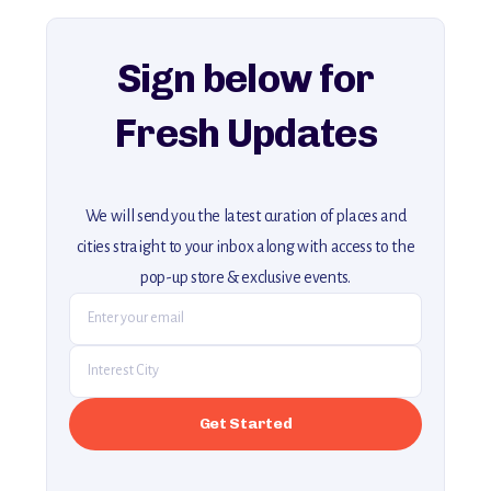
For more unique destinations like this,
explore our full collection of off-the-beaten-path travel guides.
Sign below for
Fresh Updates
We will send you the latest curation of places and
cities straight to your inbox along with access to the
pop-up store & exclusive events.