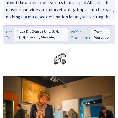
about the ancient civilizations that shaped Alicante, this
museum provides an unforgettable glimpse into the past,
making it a must-see destination for anyone visiting the
city.
Get
Placa Dr. Gómez Ulla, S/N,
Public
Tram:
To:
03013 Alacant, Alicante,
Transport:
Mercado
Spain