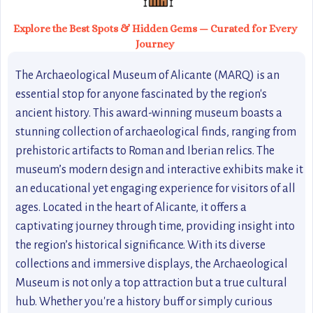
Explore the Best Spots & Hidden Gems — Curated for Every
Journey
The Archaeological Museum of Alicante (MARQ) is an
essential stop for anyone fascinated by the region's
ancient history. This award-winning museum boasts a
stunning collection of archaeological finds, ranging from
prehistoric artifacts to Roman and Iberian relics. The
museum’s modern design and interactive exhibits make it
an educational yet engaging experience for visitors of all
ages. Located in the heart of Alicante, it offers a
captivating journey through time, providing insight into
the region’s historical significance. With its diverse
collections and immersive displays, the Archaeological
Museum is not only a top attraction but a true cultural
hub. Whether you're a history buff or simply curious