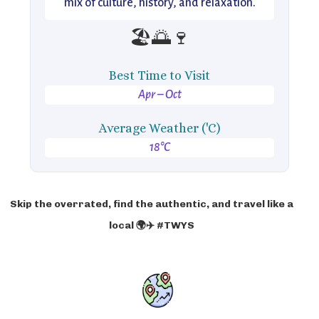
mix of culture, history, and relaxation.
🏖️🌅🍷
Best Time to Visit
Apr – Oct
Average Weather ('C)
18°C
Skip the overrated, find the authentic, and travel like a
local 🌍✈️ #TWYS