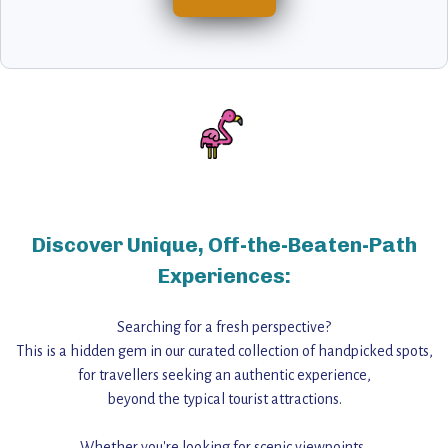
Discover Unique, Off-the-Beaten-Path
Experiences:
Searching for a fresh perspective?
This is a hidden gem in our curated collection of handpicked spots,
for travellers seeking an authentic experience,
beyond the typical tourist attractions.
Whether you're looking for scenic viewpoints,