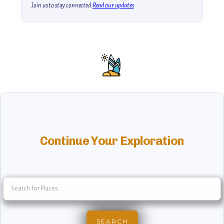
Join us to stay connected.
Read our updates
Continue Your Exploration