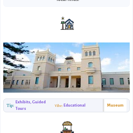
Exhibits, Guided
Tip:
Educational
Museum
Vibe:
Tours