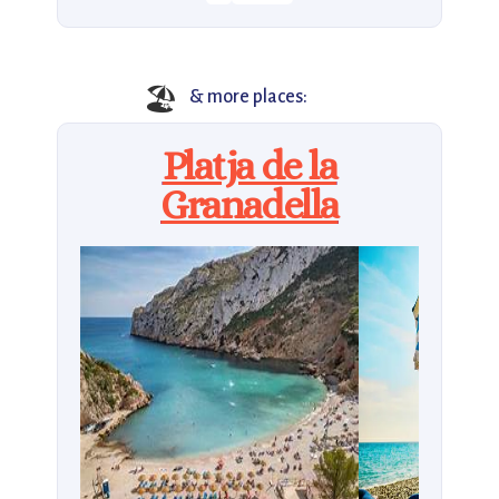
🏖️
& more places:
Platja de la
Granadella