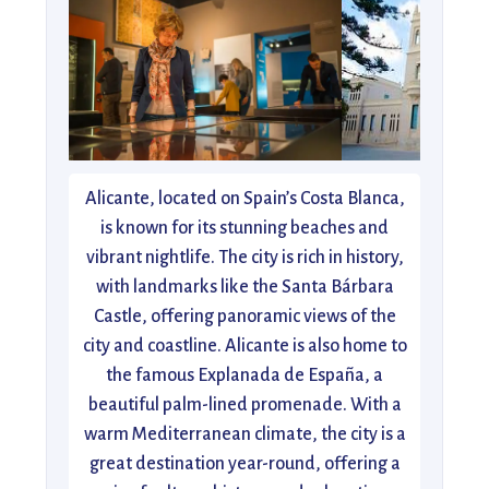
Alicante, located on Spain’s Costa Blanca,
is known for its stunning beaches and
vibrant nightlife. The city is rich in history,
with landmarks like the Santa Bárbara
Castle, offering panoramic views of the
city and coastline. Alicante is also home to
the famous Explanada de España, a
beautiful palm-lined promenade. With a
warm Mediterranean climate, the city is a
great destination year-round, offering a