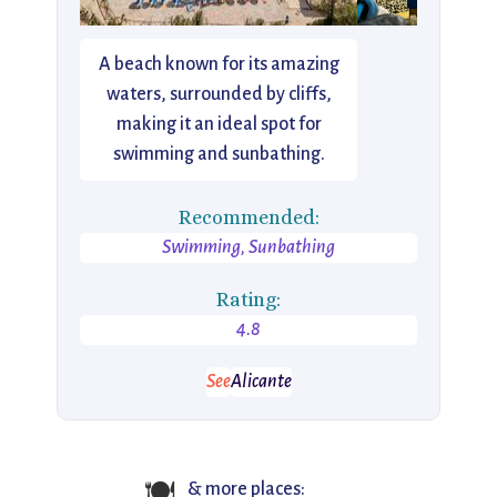
A beach known for its amazing
waters, surrounded by cliffs,
making it an ideal spot for
swimming and sunbathing.
Recommended:
Swimming, Sunbathing
Rating:
4.8
See
Alicante
🍽️
& more places: