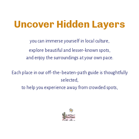
Uncover Hidden Layers
you can immerse yourself in local culture,
explore beautiful and lesser-known spots,
and enjoy the surroundings at your own pace.
Each place in our off-the-beaten-path guide is thoughtfully
selected,
to help you experience away from crowded spots,
with insider tips and must-see points of interest to guide you.
Add this place to your itinerary —
for an unforgettable journey that combines
history, ambiance, and hidden beauty.