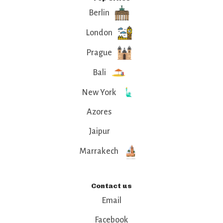
Berlin
London
Prague
Bali
New York
Azores
Jaipur
Marrakech
Contact us
Email
Facebook