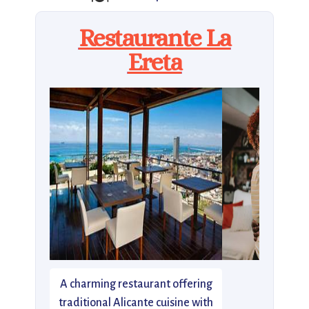
Restaurante La
Ereta
A charming restaurant offering
traditional Alicante cuisine with