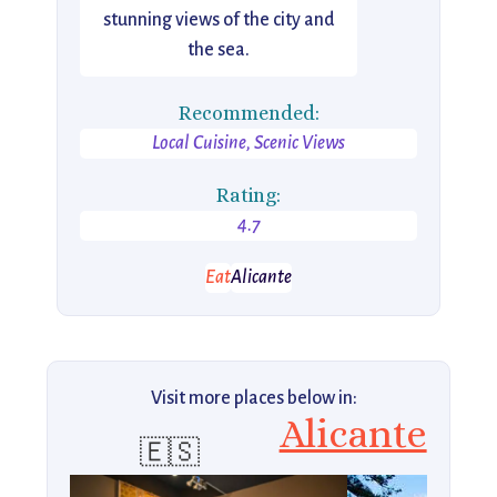
stunning views of the city and
the sea.
Recommended:
Local Cuisine, Scenic Views
Rating:
4.7
Eat
Alicante
Visit more places below in:
Alicante
🇪🇸