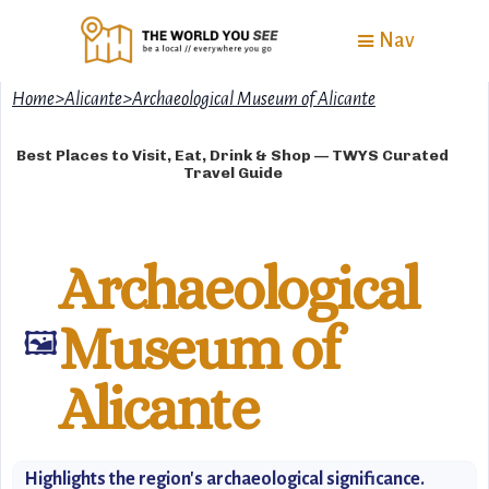
Nav
Home
>
Alicante
>
Archaeological Museum of Alicante
Best Places to Visit, Eat, Drink & Shop — TWYS Curated
Travel Guide
Archaeological
Museum of
🖼️
Alicante
Highlights the region's archaeological significance.