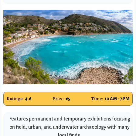
Ratings:
Price:
Time:
4.6
€5
10 AM - 7 PM
Features permanent and temporary exhibitions focusing
on field, urban, and underwater archaeology with many
local finds.