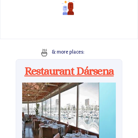
🍜
& more places:
Restaurant Dársena