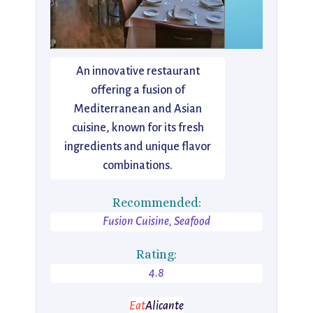
An innovative restaurant
offering a fusion of
Mediterranean and Asian
cuisine, known for its fresh
ingredients and unique flavor
combinations.
Recommended:
Fusion Cuisine, Seafood
Rating:
4.8
Eat
Alicante