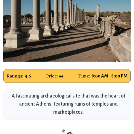
Ratings:
Price:
Time:
4.6
€€
8:00 AM – 8:00 PM
A fascinating archaeological site that was the heart of
ancient Athens, featuring ruins of temples and
marketplaces.