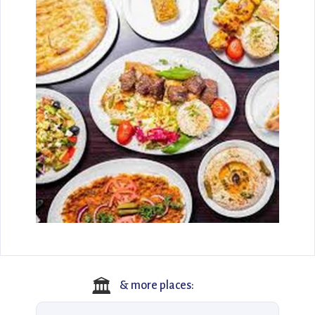
🏛️
& more places: