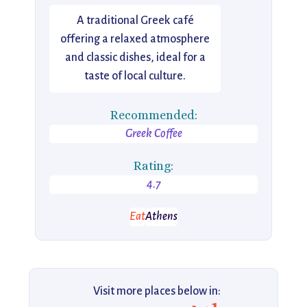
A traditional Greek café
offering a relaxed atmosphere
and classic dishes, ideal for a
taste of local culture.
Recommended:
Greek Coffee
Rating:
4.7
Eat
Athens
Visit more places below in: