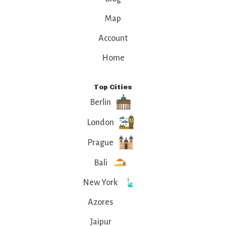
Map
Account
Home
Top Cities
Berlin
London
Prague
Bali
New York
Azores
Jaipur