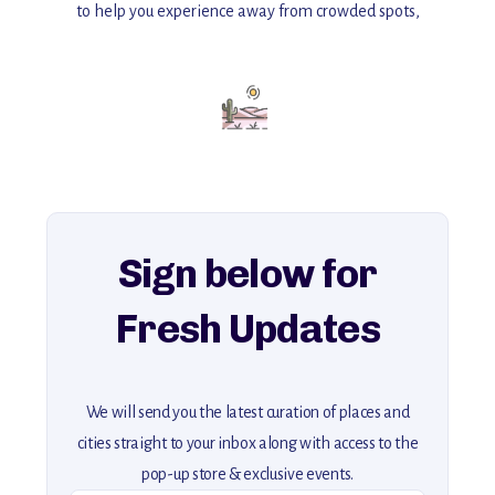
to help you experience away from crowded spots,
with insider tips and must-see points of interest to guide you.
Add this place to your itinerary —
for an unforgettable journey that combines
history, ambiance, and hidden beauty.
For more unique destinations like this,
explore our full collection of off-the-beaten-path travel guides.
Sign below for
Fresh Updates
We will send you the latest curation of places and
cities straight to your inbox along with access to the
pop-up store & exclusive events.