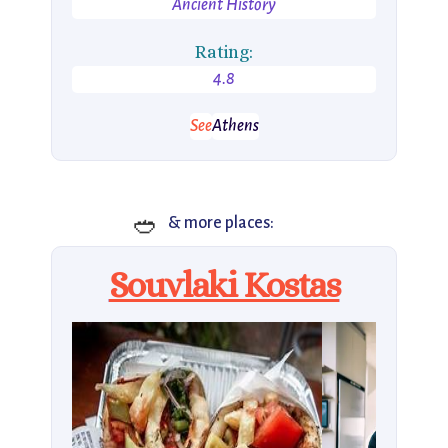
Ancient History
Rating:
4.8
See
Athens
🥙
& more places:
Souvlaki Kostas