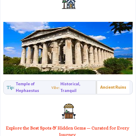
Temple of
Historical,
Tip:
Ancient Ruins
Vibe:
Hephaestus
Tranquil
Explore the Best Spots & Hidden Gems — Curated for Every
Journey