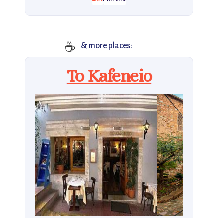
☕
& more places:
To Kafeneio