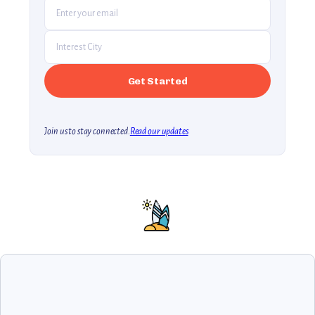
Join us to stay connected.
Read our updates