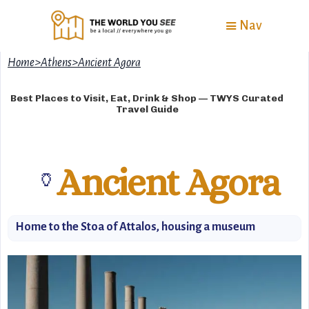
Nav
Home
>
Athens
>
Ancient Agora
Best Places to Visit, Eat, Drink & Shop — TWYS Curated
Travel Guide
Ancient Agora
🏺
Home to the Stoa of Attalos, housing a museum