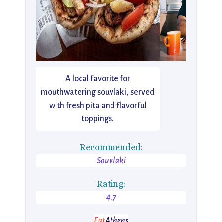
A local favorite for
mouthwatering souvlaki, served
with fresh pita and flavorful
toppings.
Recommended:
Souvlaki
Rating:
4.7
Eat
Athens