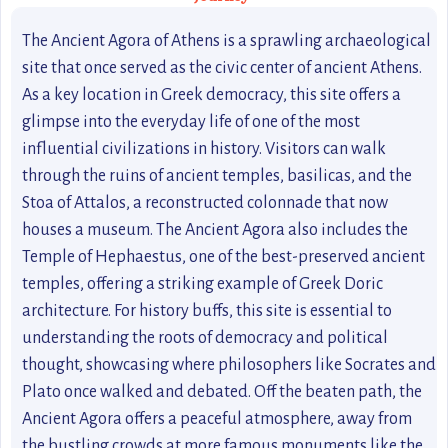
The Ancient Agora of Athens is a sprawling archaeological
site that once served as the civic center of ancient Athens.
As a key location in Greek democracy, this site offers a
glimpse into the everyday life of one of the most
influential civilizations in history. Visitors can walk
through the ruins of ancient temples, basilicas, and the
Stoa of Attalos, a reconstructed colonnade that now
houses a museum. The Ancient Agora also includes the
Temple of Hephaestus, one of the best-preserved ancient
temples, offering a striking example of Greek Doric
architecture. For history buffs, this site is essential to
understanding the roots of democracy and political
thought, showcasing where philosophers like Socrates and
Plato once walked and debated. Off the beaten path, the
Ancient Agora offers a peaceful atmosphere, away from
the bustling crowds at more famous monuments like the