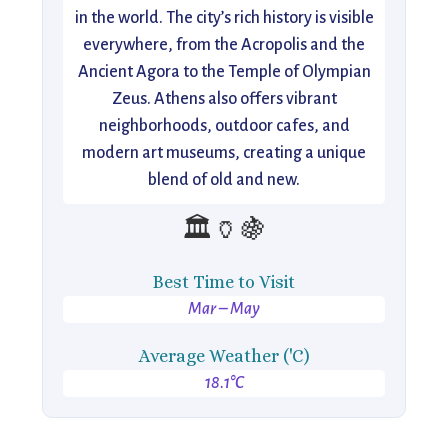
in the world. The city’s rich history is visible
everywhere, from the Acropolis and the
Ancient Agora to the Temple of Olympian
Zeus. Athens also offers vibrant
neighborhoods, outdoor cafes, and
modern art museums, creating a unique
blend of old and new.
🏛️🏺🍇
Best Time to Visit
Mar – May
Average Weather ('C)
18.1°C