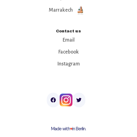
Marrakech
Contact us
Email
Facebook
Instagram
Made with
♥︎
in Berlin.