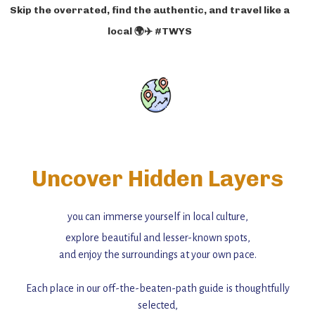
Skip the overrated, find the authentic, and travel like a
local 🌍✈️ #TWYS
Uncover Hidden Layers
you can immerse yourself in local culture,
explore beautiful and lesser-known spots,
and enjoy the surroundings at your own pace.
Each place in our off-the-beaten-path guide is thoughtfully
selected,