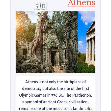
Athens
🇬🇷
Athens is not only the birthplace of
democracy but also the site of the first
Olympic Games in 776 BC. The Parthenon,
a symbol of ancient Greek civilization,
remains one of the most iconic landmarks