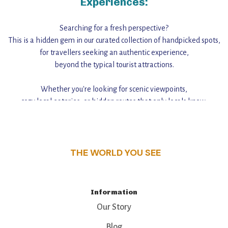
Experiences:
Searching for a fresh perspective?
This is a hidden gem in our curated collection of handpicked spots,
for travellers seeking an authentic experience,
beyond the typical tourist attractions.
Whether you're looking for scenic viewpoints,
cozy local eateries, or hidden routes that only locals know,
this guide reveals the unique charm and stories,
that make this place a standout destination.
THE WORLD YOU SEE
Information
Our Story
Blog