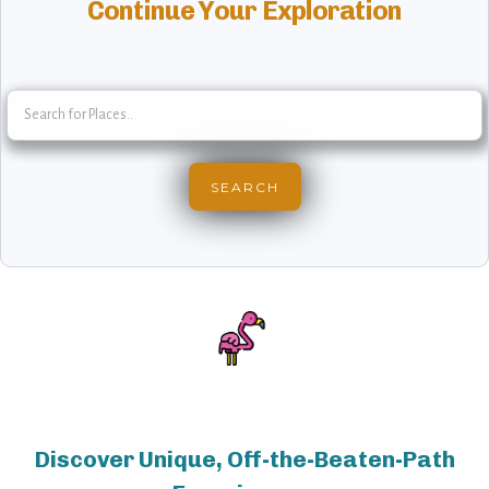
Continue Your Exploration
Discover Unique, Off-the-Beaten-Path