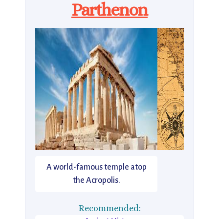
Parthenon
A world-famous temple atop
the Acropolis.
Recommended: