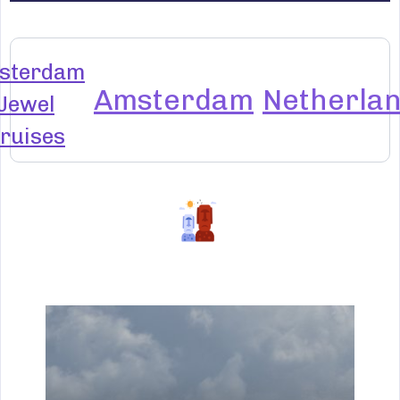
sterdam
Amsterdam
Netherla
Jewel
ruises