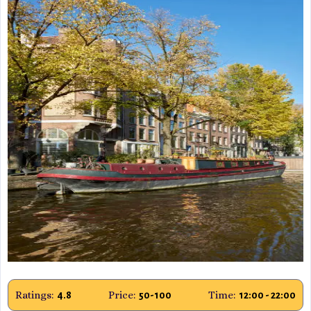
Ratings:
Price:
Time:
4.8
50-100
12:00 - 22:00