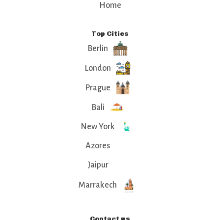
Home
Top Cities
Berlin
London
Prague
Bali
New York
Azores
Jaipur
Marrakech
Contact us