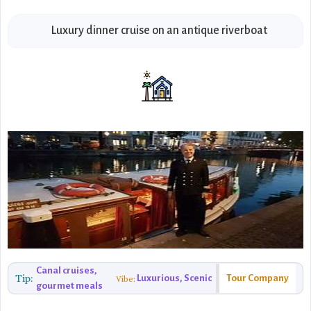
Luxury dinner cruise on an antique riverboat
Canal cruises,
Tip:
Luxurious, Scenic
Tour Company
Vibe:
gourmet meals