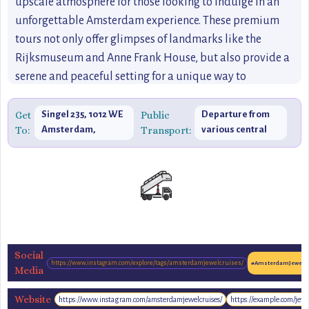
upscale atmosphere for those looking to indulge in an
unforgettable Amsterdam experience. These premium
tours not only offer glimpses of landmarks like the
Rijksmuseum and Anne Frank House, but also provide a
serene and peaceful setting for a unique way to
experience the city’s rich history and cultural heritage. If
you're seeking something truly luxurious and romantic,
Get
Singel 235, 1012 WE
Public
Departure from
To:
Amsterdam,
Transport:
various central
this is the perfect way to discover the hidden gems of
Netherlands
locations.
Amsterdam from the water in ultimate comfort.
Social
https://www.instagram.com/explore/tags/amsterdamjewelcruises/
#AmsterdamJewelCr
Media
Website
https://www.instagram.com/amsterdamjewelcruises/
https://example.com/jewe
https://www.amsterdamjewelcruises.com/