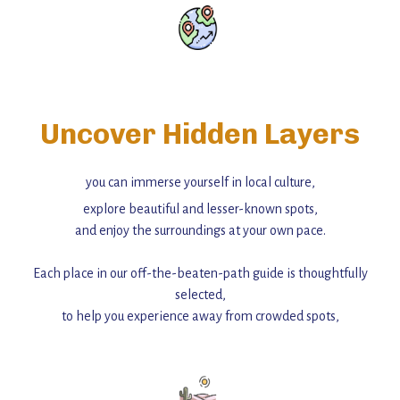
Uncover Hidden Layers
you can immerse yourself in local culture,
explore beautiful and lesser-known spots,
and enjoy the surroundings at your own pace.
Each place in our off-the-beaten-path guide is thoughtfully
selected,
to help you experience away from crowded spots,
with insider tips and must-see points of interest to guide you.
Add this place to your itinerary —