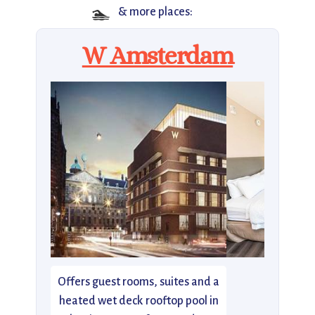
🏊
& more places:
W Amsterdam
Offers guest rooms, suites and a
heated wet deck rooftop pool in