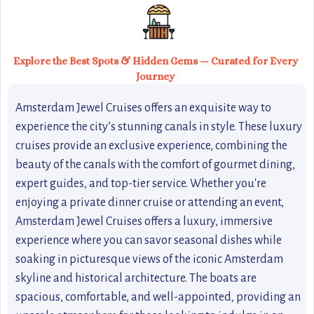
Explore the Best Spots & Hidden Gems — Curated for Every
Journey
Amsterdam Jewel Cruises offers an exquisite way to
experience the city’s stunning canals in style. These luxury
cruises provide an exclusive experience, combining the
beauty of the canals with the comfort of gourmet dining,
expert guides, and top-tier service. Whether you're
enjoying a private dinner cruise or attending an event,
Amsterdam Jewel Cruises offers a luxury, immersive
experience where you can savor seasonal dishes while
soaking in picturesque views of the iconic Amsterdam
skyline and historical architecture. The boats are
spacious, comfortable, and well-appointed, providing an