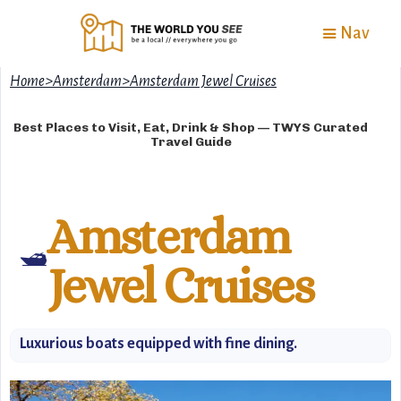
Nav
Home
>
Amsterdam
>
Amsterdam Jewel Cruises
Best Places to Visit, Eat, Drink & Shop — TWYS Curated
Travel Guide
Amsterdam
🛥️
Jewel Cruises
Luxurious boats equipped with fine dining.