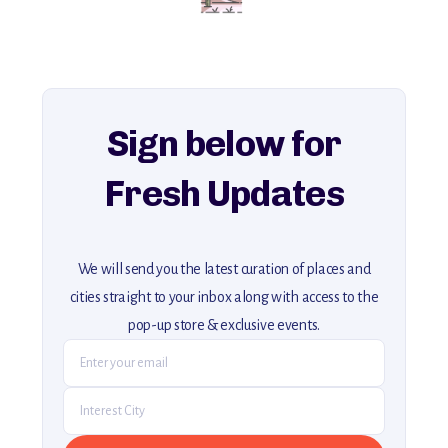
for an unforgettable journey that combines
history, ambiance, and hidden beauty.
For more unique destinations like this,
explore our full collection of off-the-beaten-path travel guides.
Sign below for
Fresh Updates
We will send you the latest curation of places and
cities straight to your inbox along with access to the
pop-up store & exclusive events.