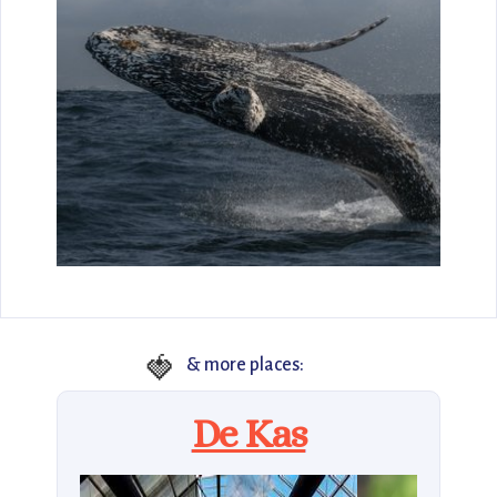
🍓
& more places:
De Kas