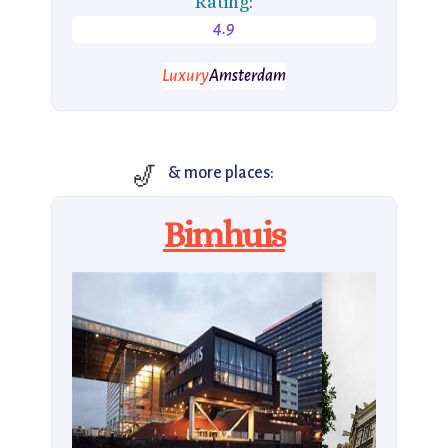
Rating:
4.9
Luxury
Amsterdam
🎷
& more places:
Bimhuis