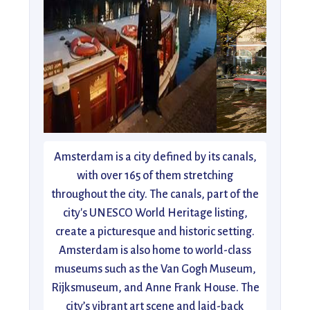
Amsterdam is a city defined by its canals,
with over 165 of them stretching
throughout the city. The canals, part of the
city's UNESCO World Heritage listing,
create a picturesque and historic setting.
Amsterdam is also home to world-class
museums such as the Van Gogh Museum,
Rijksmuseum, and Anne Frank House. The
city’s vibrant art scene and laid-back