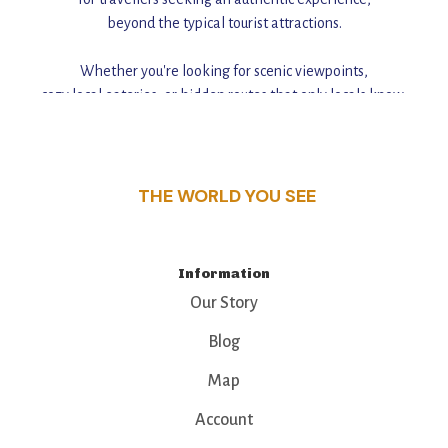
beyond the typical tourist attractions.
Whether you're looking for scenic viewpoints,
cozy local eateries, or hidden routes that only locals know,
this guide reveals the unique charm and stories,
that make this place a standout destination.
THE WORLD YOU SEE
Information
Our Story
Blog
Map
Account