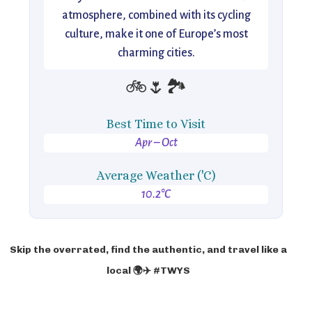
atmosphere, combined with its cycling
culture, make it one of Europe’s most
charming cities.
🚲🌷🏞️
Best Time to Visit
Apr – Oct
Average Weather ('C)
10.2°C
Skip the overrated, find the authentic, and travel like a
local 🌍✈️ #TWYS