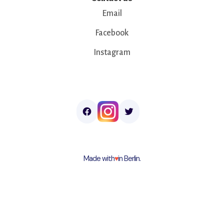
Email
Facebook
Instagram
Made with
♥︎
in Berlin.