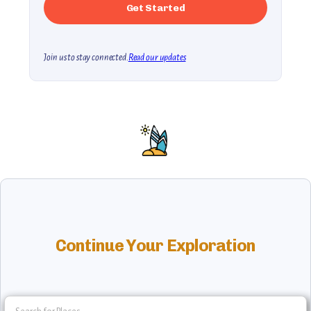
Join us to stay connected.
Read our updates
Continue Your Exploration