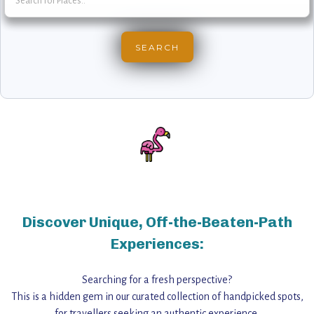
Discover Unique, Off-the-Beaten-Path
Experiences:
Searching for a fresh perspective?
This is a hidden gem in our curated collection of handpicked spots,
for travellers seeking an authentic experience,