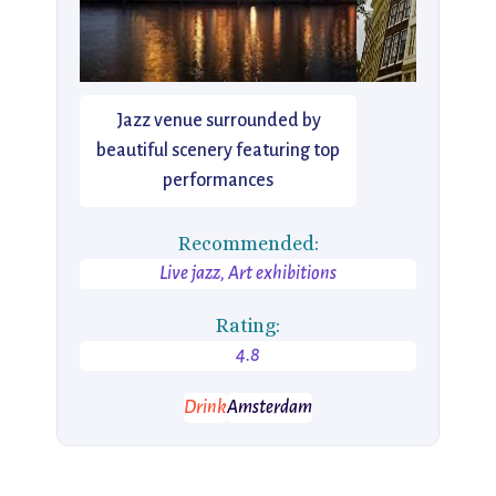
Jazz venue surrounded by
beautiful scenery featuring top
performances
Recommended:
Live jazz, Art exhibitions
Rating:
4.8
Drink
Amsterdam