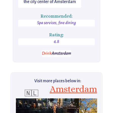
the city center of Amsterdam
Recommended:
Spa services, fine dining
Rating:
4.8
Drink
Amsterdam
Visit more places below in:
Amsterdam
🇳🇱