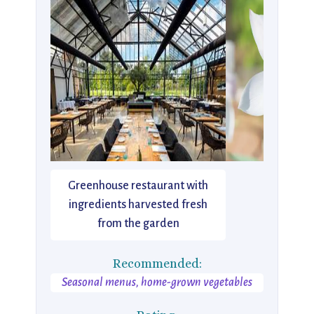
Greenhouse restaurant with
ingredients harvested fresh
from the garden
Recommended:
Seasonal menus, home-grown vegetables