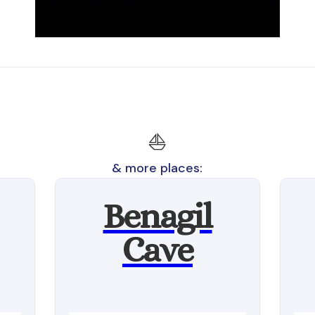
⛵
& more places:
Benagil
Cave