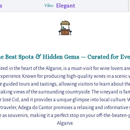
s
Elegant
Vibe:
he Best Spots & Hidden Gems — Curated for Eve
ed in the heart of the Algarve, is a must-visit for wine lovers a
xperience. Known for producing high-quality wines in a scenic v
ve guided tours and tastings, allowing visitors to learn about 
aking views of the surrounding countryside. The vineyard is fam
 José Cid, and it provides a unique glimpse into local culture. 
 traveler, Adega do Cantor promises a relaxing and informative v
e as souvenirs, making it a perfect stop on your off-the-beaten-
Algarve.