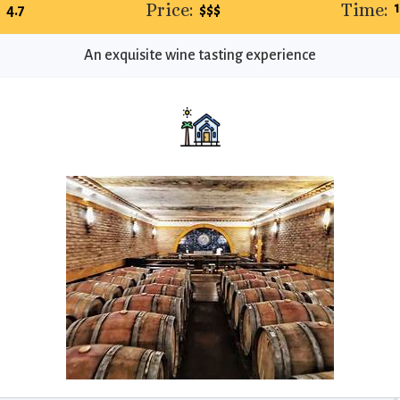
:
Price:
Time:
4.7
$$$
An exquisite wine tasting experience