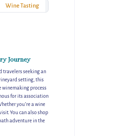
Wine Tasting
ry Journey
nd travelers seeking an
ineyard setting, this
the winemaking process
ous for its association
Whether you’re a wine
isit. You can also shop
path adventure in the