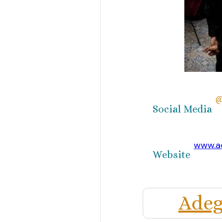
@
Social Media
www.a
Website
Adeg