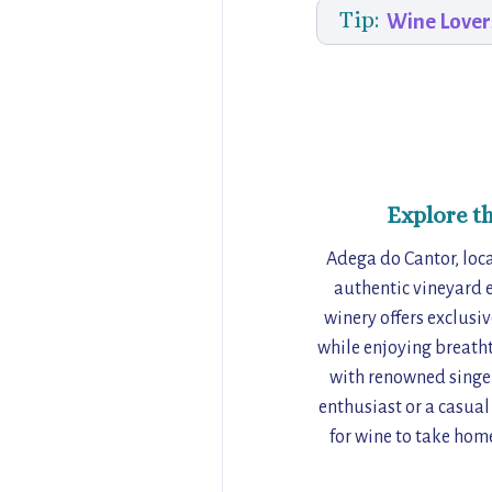
Tip:
Wine Lover
Explore t
Adega do Cantor, locat
authentic vineyard e
winery offers exclusi
while enjoying breatht
with renowned singer
enthusiast or a casual
for wine to take hom