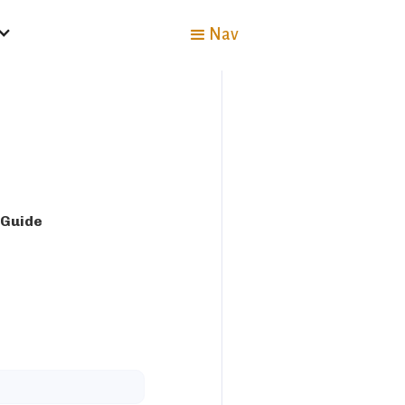
Nav
 Guide