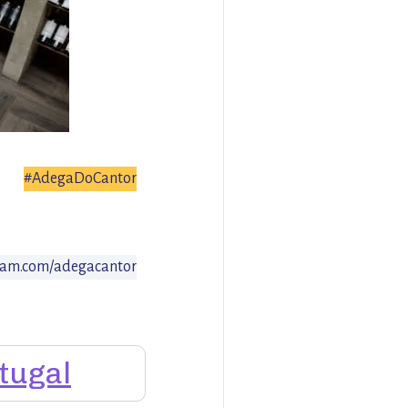
#AdegaDoCantor
ram.com/adegacantor
tugal