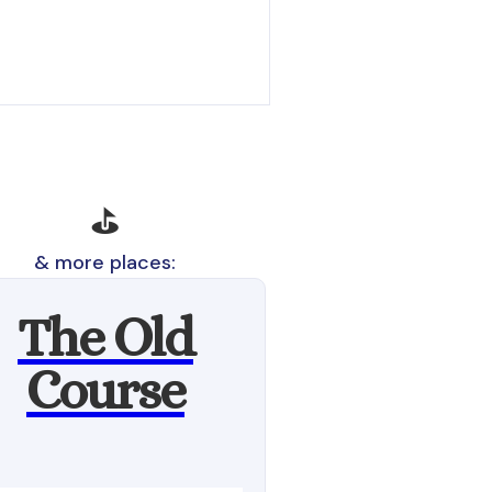
⛳
& more places:
The Old
Course