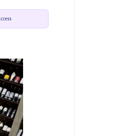
access