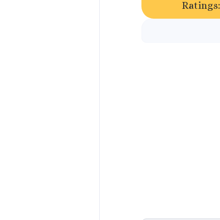
Ratings