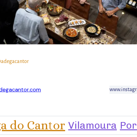
adegacantor
degacantor.com
www.instag
a do Cantor
Vilamoura
Por