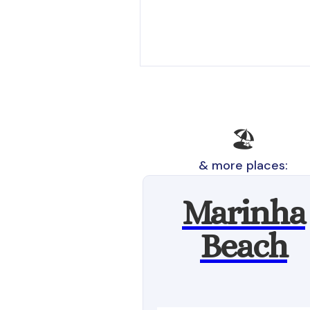
🏖️
& more places:
Marinha
Beach