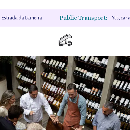
Public Transport:
Estrada da Lameira
Yes, car 