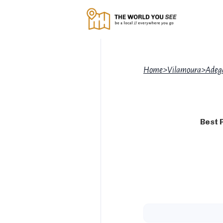
Home
>
Vilamoura
>
Adeg
Best 