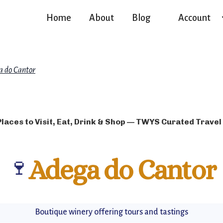
Home
About
Blog
Account
a do Cantor
Places to Visit, Eat, Drink & Shop — TWYS Curated Travel
🍷
Adega do Cantor
Boutique winery offering tours and tastings