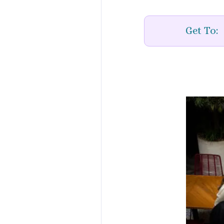
Get To: