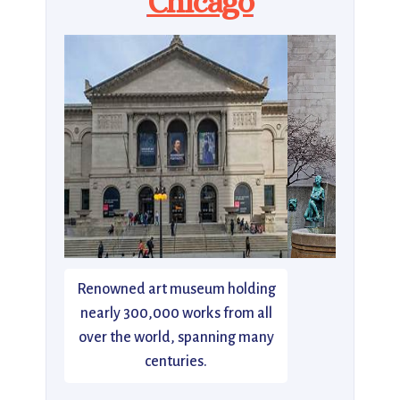
Chicago
Renowned art museum holding
nearly 300,000 works from all
over the world, spanning many
centuries.