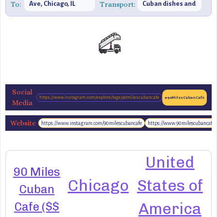
To:
Ave, Chicago, IL
Transport:
Cuban dishes and
60647, United
vibrant decor
States
Social
https://www.instagram.com/explore/tags/90milescubancafe
#90MilesCubanCafe
Media
Website
https://www.instagram.com/90milescubancafe
https://www.90milescubancafe
http://www.90milescubancafe.com/
United
90 Miles
Chicago
States of
Cuban
Cafe ($$
America