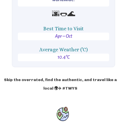
🌆🌭🌊
Best Time to Visit
Apr – Oct
Average Weather ('C)
10.4°C
Skip the overrated, find the authentic, and travel like a
local 🌍✈️ #TWYS