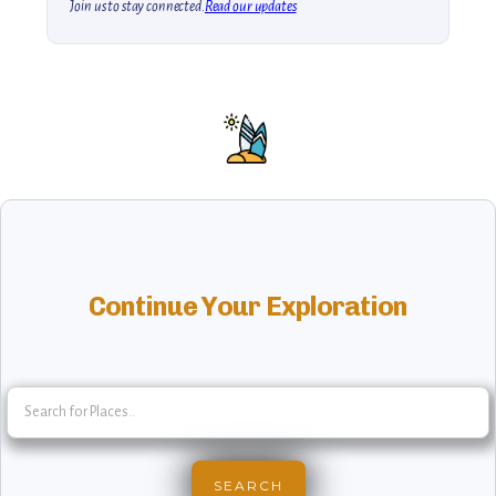
Join us to stay connected.
Read our updates
Continue Your Exploration