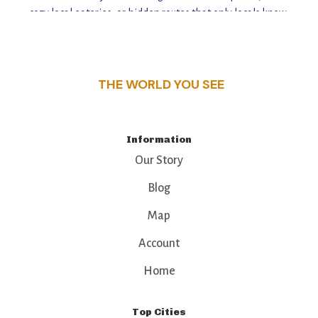
cozy local eateries, or hidden routes that only locals know,
this guide reveals the unique charm and stories,
that make this place a standout destination.
THE WORLD YOU SEE
Information
Our Story
Blog
Map
Account
Home
Top Cities