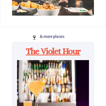
🍷
& more places:
The Violet Hour