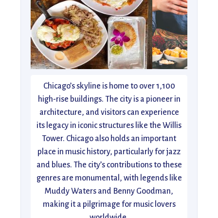
Chicago’s skyline is home to over 1,100
high-rise buildings. The city is a pioneer in
architecture, and visitors can experience
its legacy in iconic structures like the Willis
Tower. Chicago also holds an important
place in music history, particularly for jazz
and blues. The city’s contributions to these
genres are monumental, with legends like
Muddy Waters and Benny Goodman,
making it a pilgrimage for music lovers
worldwide.