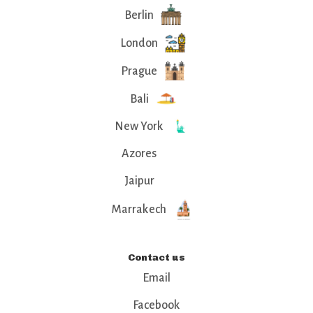
Berlin
London
Prague
Bali
New York
Azores
Jaipur
Marrakech
Contact us
Email
Facebook