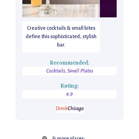
Creative cocktails & small bites
define this sophisticated, stylish
bar.
Recommended:
Cocktails, Small Plates
Rating:
4.9
Drink
Chicago
& more places: