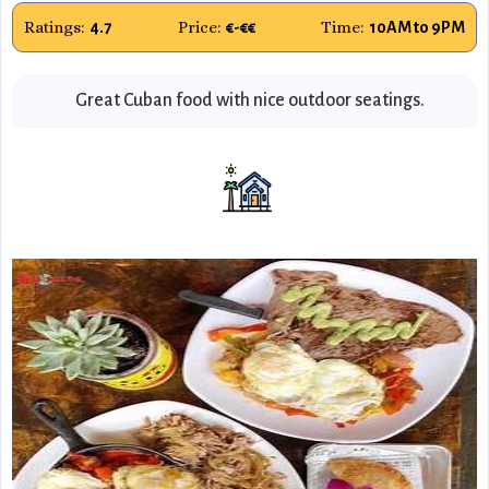
Ratings:
Price:
Time:
4.7
€-€€
10AM to 9PM
Great Cuban food with nice outdoor seatings.