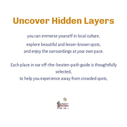
Uncover Hidden Layers
you can immerse yourself in local culture,
explore beautiful and lesser-known spots,
and enjoy the surroundings at your own pace.
Each place in our off-the-beaten-path guide is thoughtfully
selected,
to help you experience away from crowded spots,
with insider tips and must-see points of interest to guide you.
Add this place to your itinerary —
for an unforgettable journey that combines
history, ambiance, and hidden beauty.
For more unique destinations like this,