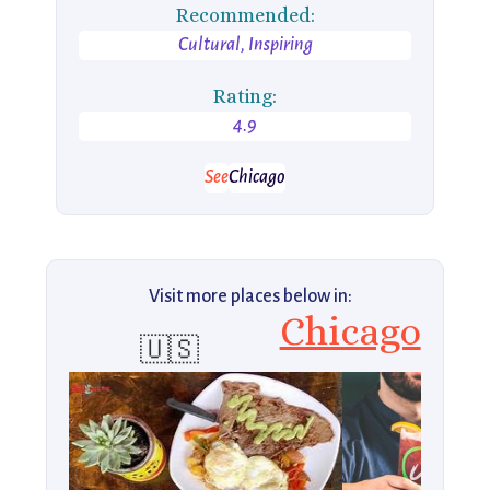
Recommended:
Cultural, Inspiring
Rating:
4.9
See
Chicago
Visit more places below in:
Chicago
🇺🇸