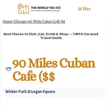
Nav
Home
>
Chicago
>
90 Miles Cuban Cafe ($$
Best Places to Visit, Eat, Drink & Shop — TWYS Curated
Travel Guide
90 Miles Cuban
🥙
Cafe ($$
Wicker Park & Logan Square