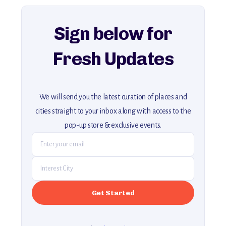
explore our full collection of off-the-beaten-path travel guides.
Sign below for
Fresh Updates
We will send you the latest curation of places and
cities straight to your inbox along with access to the
pop-up store & exclusive events.