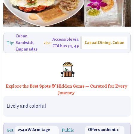
Cuban
Accessible via
Tip:
Sandwich,
Casual Dining, Cuban
Vibe:
CTA bus 74, 49
Empanadas
Explore the Best Spots & Hidden Gems — Curated for Every
Journey
Lively and colorful
Get
2540 W Armitage
Public
Offers authentic