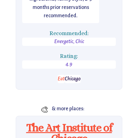
months prior reservations
recommended.
Recommended:
Energetic, Chic
Rating:
4.9
Eat
Chicago
🎨
& more places:
The Art Institute of