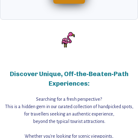
Discover Unique, Off-the-Beaten-Path
Experiences:
Searching for a fresh perspective?
This is a hidden gem in our curated collection of handpicked spots,
for travellers seeking an authentic experience,
beyond the typical tourist attractions.
Whether you're looking for scenic viewpoints,