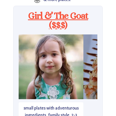
🧆
Girl & The Goat
($$$)
small plates with adventurous
ingredients, family style, 2-3