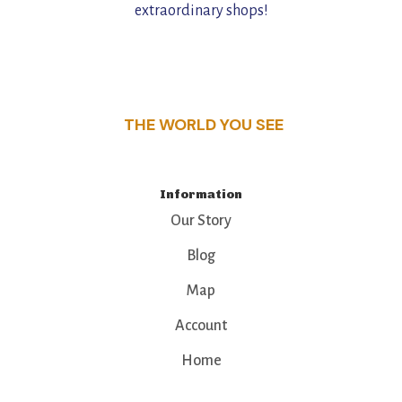
extraordinary shops!
THE WORLD YOU SEE
Information
Our Story
Blog
Map
Account
Home