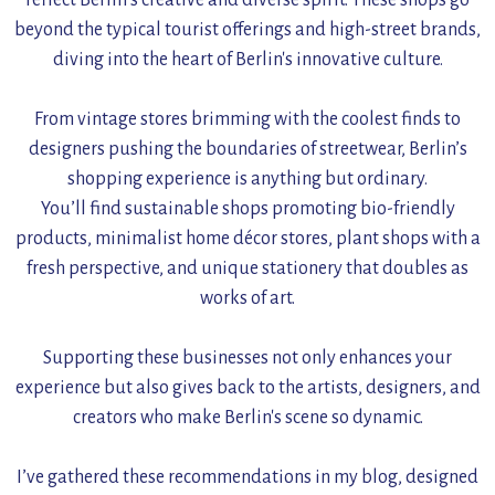
reflect Berlin’s creative and diverse spirit. These shops go
beyond the typical tourist offerings and high-street brands,
diving into the heart of Berlin's innovative culture.
From vintage stores brimming with the coolest finds to
designers pushing the boundaries of streetwear, Berlin’s
shopping experience is anything but ordinary.
You’ll find sustainable shops promoting bio-friendly
products, minimalist home décor stores, plant shops with a
fresh perspective, and unique stationery that doubles as
works of art.
Supporting these businesses not only enhances your
experience but also gives back to the artists, designers, and
creators who make Berlin's scene so dynamic.
I’ve gathered these recommendations in my blog, designed