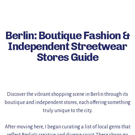
Berlin: Boutique Fashion &
Independent Streetwear
Stores Guide
Discover the vibrant shopping scene in Berlin through its
boutique and independent stores, each offering something
truly unique to the city.
After moving here, I began curating a list of local gems that