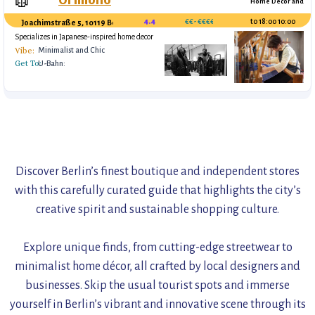
🥼
Home Decor and
Gifts, Concept
4.4
€€- €€€€
10:00 to 18:00
Joachimstraße 5, 10119 Berlin, 030 55656694
Specializes in Japanese-inspired home decor
and handcrafted gifts, focusing on simplicity
Vibe:
Minimalist and Chic
and elegance.
Get To:
U-Bahn:
Oranienstraße (U8)
Tip:
https://www.orimono.com/
Handmade ceramics and textiles
Concept fashion store for high end avant-garde clothing
Discover Berlin’s finest boutique and independent stores
with this carefully curated guide that highlights the city’s
creative spirit and sustainable shopping culture.
Explore unique finds, from cutting-edge streetwear to
minimalist home décor, all crafted by local designers and
businesses. Skip the usual tourist spots and immerse
yourself in Berlin’s vibrant and innovative scene through its