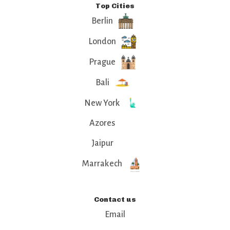
Top Cities
Berlin
London
Prague
Bali
New York
Azores
Jaipur
Marrakech
Contact us
Email