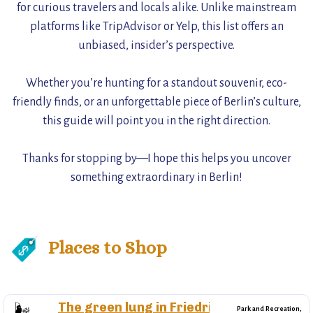
for curious travelers and locals alike. Unlike mainstream
platforms like TripAdvisor or Yelp, this list offers an
unbiased, insider’s perspective.
Whether you’re hunting for a standout souvenir, eco-
friendly finds, or an unforgettable piece of Berlin’s culture,
this guide will point you in the right direction.
Thanks for stopping by—I hope this helps you uncover
something extraordinary in Berlin!
Places to Shop
The green lung in Friedrichshain
🌬️
Park and Recreation,